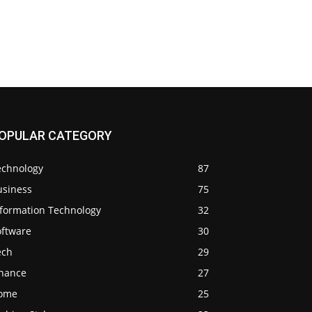
OPULAR CATEGORY
echnology
87
usiness
75
nformation Technology
32
oftware
30
ech
29
inance
27
ome
25