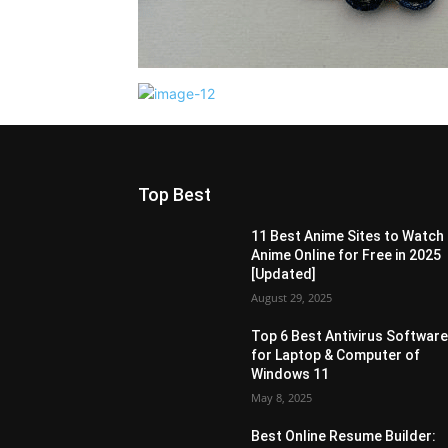
Top Best
11 Best Anime Sites to Watch
Anime Online for Free in 2025
[Updated]
August 29, 2025
Top 6 Best Antivirus Softwar
for Laptop & Computer of
Windows 11
May 8, 2025
Best Online Resume Builder: