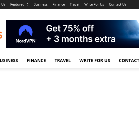
 Us
Featured
Business
Finance
Travel
Write For Us
Contact Us
USINESS
FINANCE
TRAVEL
WRITE FOR US
CONTACT