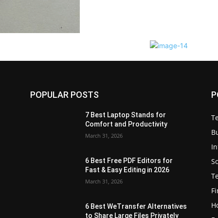
POPULAR POSTS
P
7 Best Laptop Stands for
T
Comfort and Productivity
B
March 31, 2026
I
S
6 Best Free PDF Editors for
e
Fast & Easy Editing in 2026
T
March 31, 2026
F
H
6 Best WeTransfer Alternatives
to Share Large Files Privately