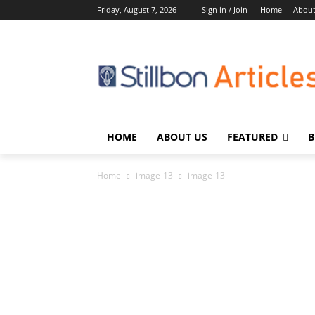
Friday, August 7, 2026
Sign in / Join
Home
About
HOME
ABOUT US
FEATURED
B
Home
image-13
image-13