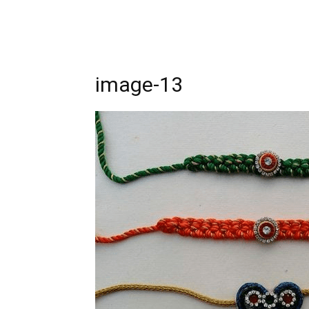
image-13