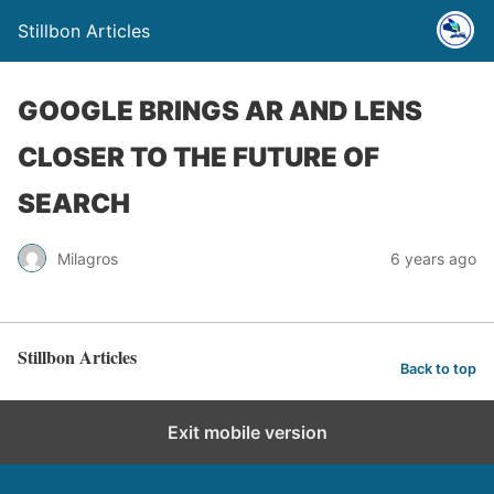
Stillbon Articles
GOOGLE BRINGS AR AND LENS
CLOSER TO THE FUTURE OF
SEARCH
Milagros
6 years ago
Stillbon Articles
Back to top
Exit mobile version