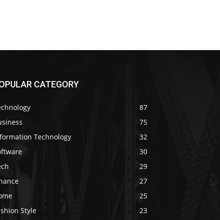
OPULAR CATEGORY
echnology
87
usiness
75
nformation Technology
32
oftware
30
ech
29
inance
27
ome
25
shion Style
23