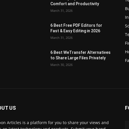
Comfort and Productivity
B
March 31, 2026
I
S
6 Best Free PDF Editors for
e
Fast & Easy Editing in 2026
T
March 31, 2026
F
H
6 Best WeTransfer Alternatives
to Share Large Files Privately
Fa
March 30, 2026
OUT US
F
lbon Articles is a platform for you to share your views and
s on latest technology and products. Submit your hand-