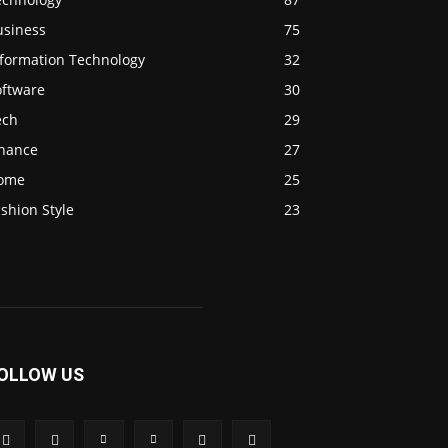
usiness
75
nformation Technology
32
oftware
30
ech
29
inance
27
ome
25
shion Style
23
OLLOW US