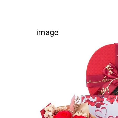
image