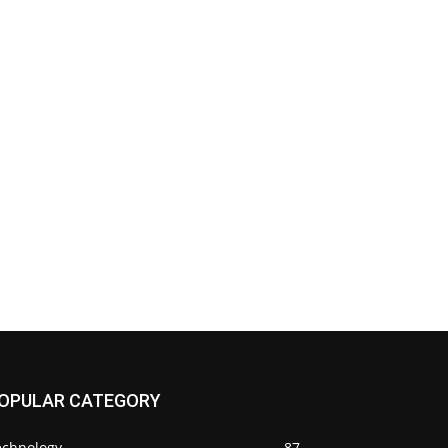
OPULAR CATEGORY
echnology
87