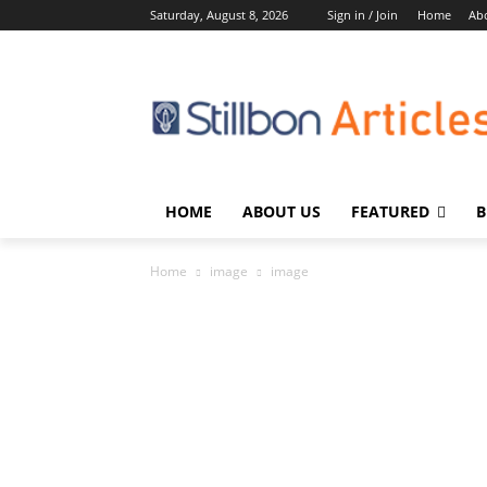
Saturday, August 8, 2026
Sign in / Join
Home
Ab
HOME
ABOUT US
FEATURED
B
Home
image
image