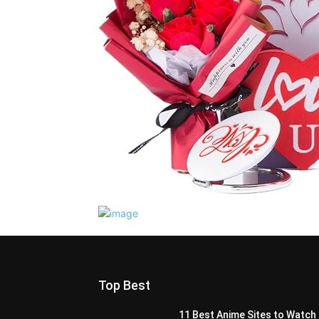
Top Best
11 Best Anime Sites to Watch