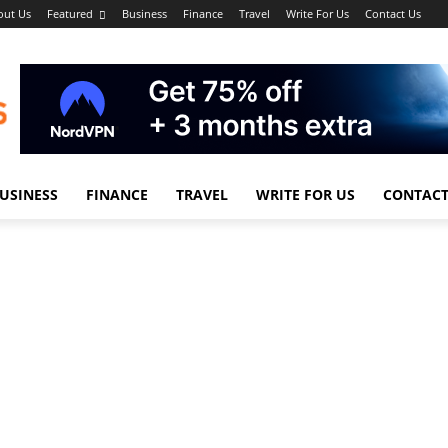
out Us
Featured
Business
Finance
Travel
Write For Us
Contact Us
USINESS
FINANCE
TRAVEL
WRITE FOR US
CONTACT