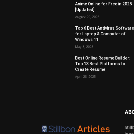
Anime Online for Free in 2025
[Updated]
August 29, 2025
Top 6 Best Antivirus Softwar
for Laptop & Computer of
Windows 11
May 8, 2025
Best Online Resume Builder:
Top 13 Best Platforms to
Create Resume
April 28, 2025
AB
Stil
idea