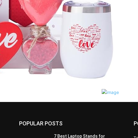
POPULAR POSTS
P
7 Best Laptop Stands for
T