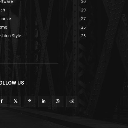
oftware
30
ech
29
inance
27
ome
25
shion Style
23
OLLOW US