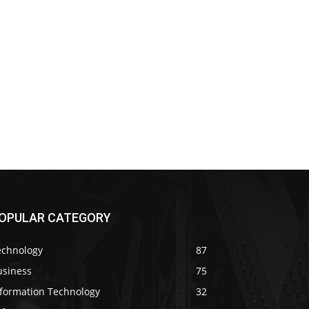
OPULAR CATEGORY
echnology
87
usiness
75
nformation Technology
32