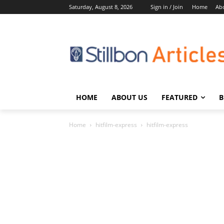
Saturday, August 8, 2026
Sign in / Join
Home
Ab
HOME
ABOUT US
FEATURED
B
Home
hitfilm-express
hitfilm-express