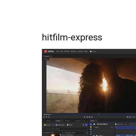
hitfilm-express