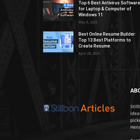
Top 6 Best Antivirus Softwar
for Laptop & Computer of
Windows 11
May 8, 2025
Best Online Resume Builder:
Top 13 Best Platforms to
Create Resume
April 28, 2025
AB
Stil
idea
pick
Henc