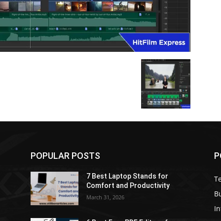
POPULAR POSTS
P
7 Best Laptop Stands for
T
Comfort and Productivity
B
March 31, 2026
I