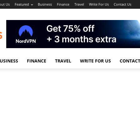
out Us
Featured
Business
Finance
Travel
Write For Us
Contact Us
USINESS
FINANCE
TRAVEL
WRITE FOR US
CONTACT