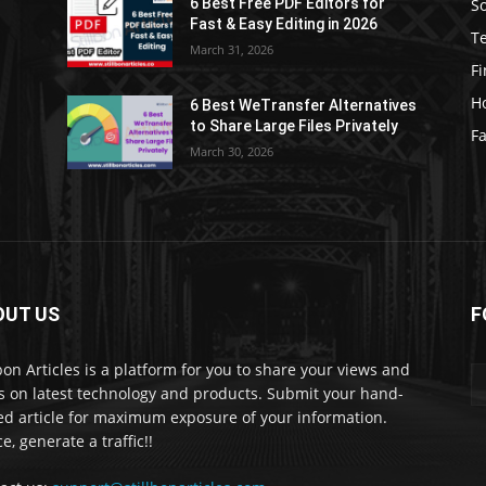
S
6 Best Free PDF Editors for
e
Fast & Easy Editing in 2026
T
March 31, 2026
F
H
6 Best WeTransfer Alternatives
to Share Large Files Privately
Fa
March 30, 2026
OUT US
F
lbon Articles is a platform for you to share your views and
s on latest technology and products. Submit your hand-
ed article for maximum exposure of your information.
e, generate a traffic!!