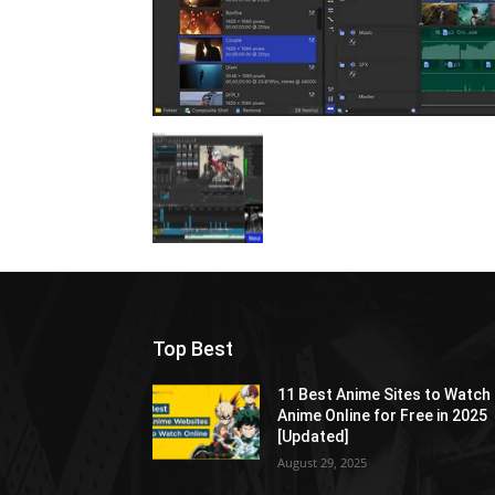
Top Best
11 Best Anime Sites to Watch
Anime Online for Free in 2025
[Updated]
August 29, 2025