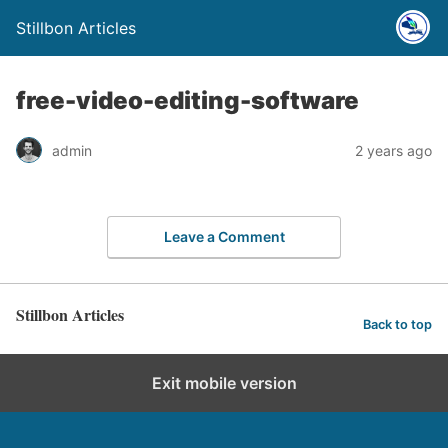
Stillbon Articles
free-video-editing-software
admin
2 years ago
Leave a Comment
Stillbon Articles
Back to top
Exit mobile version