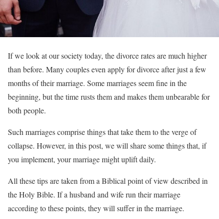
If we look at our society today, the divorce rates are much higher
than before. Many couples even apply for divorce after just a few
months of their marriage. Some marriages seem fine in the
beginning, but the time rusts them and makes them unbearable for
both people.
Such marriages comprise things that take them to the verge of
collapse. However, in this post, we will share some things that, if
you implement, your marriage might uplift daily.
All these tips are taken from a Biblical point of view described in
the Holy Bible. If a husband and wife run their marriage
according to these points, they will suffer in the marriage.