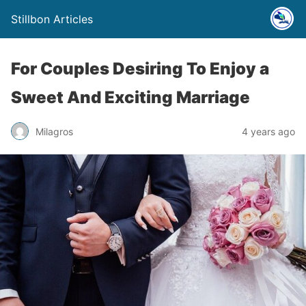
Stillbon Articles
For Couples Desiring To Enjoy a
Sweet And Exciting Marriage
Milagros
4 years ago