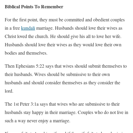
Biblical Points To Remember
For the first point, they must be committed and obedient couples
in a free
kundali
marriage. Husbands should love their wives as
Christ loved the church. He should give his all to love her wife.
Husbands should love their wives as they would love their own
bodies and themselves.
Then Ephesians 5:22 says that wives should submit themselves to
their husbands. Wives should be submissive to their own
husbands and should consider themselves as they consider the
lord.
The 1st Peter 3:1a says that wives who are submissive to their
husbands stay happy in their marriage. Couples who do not live in
such a way never enjoy a marriage.