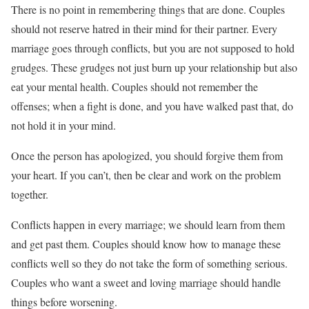
There is no point in remembering things that are done. Couples
should not reserve hatred in their mind for their partner. Every
marriage goes through conflicts, but you are not supposed to hold
grudges. These grudges not just burn up your relationship but also
eat your mental health. Couples should not remember the
offenses; when a fight is done, and you have walked past that, do
not hold it in your mind.
Once the person has apologized, you should forgive them from
your heart. If you can’t, then be clear and work on the problem
together.
Conflicts happen in every marriage; we should learn from them
and get past them. Couples should know how to manage these
conflicts well so they do not take the form of something serious.
Couples who want a sweet and loving marriage should handle
things before worsening.