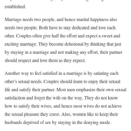
established.
Marriage needs two people, and hence marital happiness also
needs two people. Both have to stay dedicated and love each
other. Couples often give half the effort and expect a sweet and
exciting marriage. They become delusional by thinking that just
by staying in a marriage and not making any effort, their partner
should respect and love them as they expect.
Another way to feel satisfied in a marriage is by satiating each
other’s sexual needs. Couples should learn to enjoy their sexual
life and satisfy their partner. Most men emphasize their own sexual
satisfaction and forget the wife on the way. They do not know
how to satisfy their wives, and hence most wives do not achieve
the sexual pleasure they crave. Also, women like to keep their
husbands deprived of sex by staying in the denying mode.