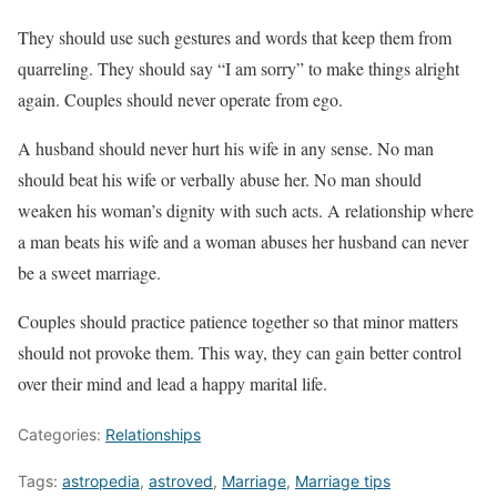
They should use such gestures and words that keep them from
quarreling. They should say “I am sorry” to make things alright
again. Couples should never operate from ego.
A husband should never hurt his wife in any sense. No man
should beat his wife or verbally abuse her. No man should
weaken his woman’s dignity with such acts. A relationship where
a man beats his wife and a woman abuses her husband can never
be a sweet marriage.
Couples should practice patience together so that minor matters
should not provoke them. This way, they can gain better control
over their mind and lead a happy marital life.
Categories:
Relationships
Tags:
astropedia
,
astroved
,
Marriage
,
Marriage tips