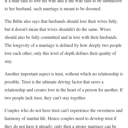
If a man fails to love his wife and if the wife fails to be submissive
to her husband, such marriage is meant to be doomed.
The Bible also says that husbands should love their wives fully,
but it doesn’t mean that wives shouldn’t do the same. Wives
should also be fully committed and in love with their husbands.
The longevity of a marriage is defined by how deeply two people
love each other; only this level of depth defines their quality of
stay.
Another important aspect is trust, without which no relationship is
possible. Trust is the ultimate driving factor that saves a
relationship and creates love in the heart of a person for another. If
two people lack trust, they can’t stay together.
Couples who do not have trust can’t experience the sweetness and
harmony of marital life. Hence couples need to develop trust if
they do not have it already; only then a strong marriage can be