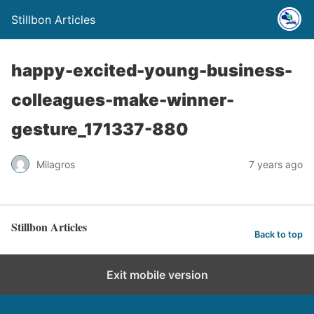
Stillbon Articles
happy-excited-young-business-
colleagues-make-winner-
gesture_171337-880
Milagros
7 years ago
Stillbon Articles
Back to top
Exit mobile version