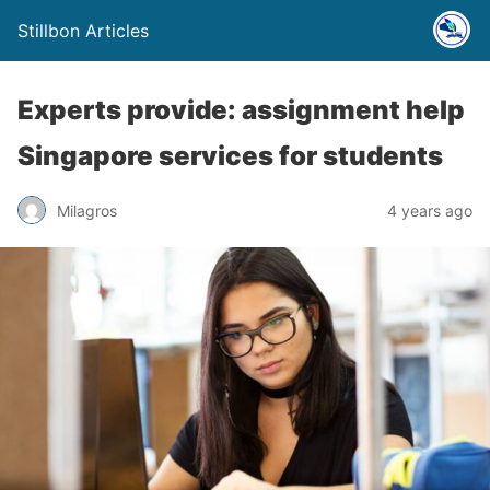
Stillbon Articles
Experts provide: assignment help
Singapore services for students
Milagros
4 years ago