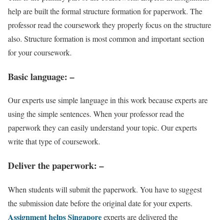
help are built the formal structure formation for paperwork. The
professor read the coursework they properly focus on the structure
also. Structure formation is most common and important section
for your coursework.
Basic language
: –
Our experts use simple language in this work because experts are
using the simple sentences. When your professor read the
paperwork they can easily understand your topic. Our experts
write that type of coursework.
Deliver the paperwork
: –
When students will submit the paperwork. You have to suggest
the submission date before the original date for your experts.
Assignment helps Singapore
experts are delivered the