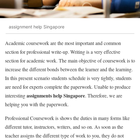
assignment help Singapore
Academic coursework are the most important and common
section for professional write-up. Writing is a very effective
section for academic work. The main objective of coursework is to
increase the different bonds between the learner and the learning.
In this present scenario students schedule is very tightly, students
are need for experts complete the paperwork. Unable to produce
assignments help Singapore
interesting
. Therefore, we are
helping you with the paperwork.
Professional Coursework is shows the duties in many forms like
different tutor, instructors, writers, and so on. As soon as the
teacher assigns the different type of work to you, they do not