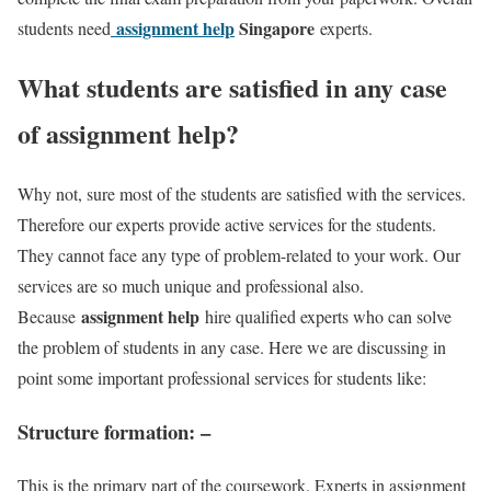
assignment help
Singapore
students need
experts.
What students are satisfied in any case
of assignment help?
Why not, sure most of the students are satisfied with the services.
Therefore our experts provide active services for the students.
They cannot face any type of problem-related to your work. Our
services are so much unique and professional also.
assignment help
Because
hire qualified experts who can solve
the problem of students in any case. Here we are discussing in
point some important professional services for students like:
Structure formation
: –
This is the primary part of the coursework. Experts in assignment