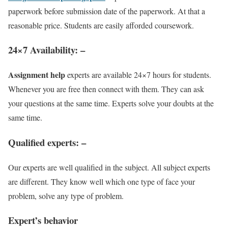
paperwork before submission date of the paperwork. At that a
reasonable price. Students are easily afforded coursework.
24×7 Availability
: –
Assignment help
experts are available 24×7 hours for students.
Whenever you are free then connect with them. They can ask
your questions at the same time. Experts solve your doubts at the
same time.
Qualified experts
: –
Our experts are well qualified in the subject. All subject experts
are different. They know well which one type of face your
problem, solve any type of problem.
Expert’s behavior