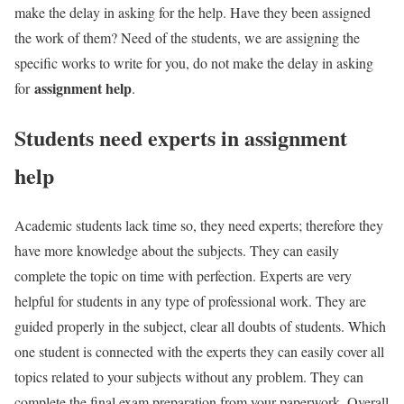
make the delay in asking for the help. Have they been assigned
the work of them? Need of the students, we are assigning the
specific works to write for you, do not make the delay in asking
assignment help
for
.
Students need experts in assignment
help
Academic students lack time so, they need experts; therefore they
have more knowledge about the subjects. They can easily
complete the topic on time with perfection. Experts are very
helpful for students in any type of professional work. They are
guided properly in the subject, clear all doubts of students. Which
one student is connected with the experts they can easily cover all
topics related to your subjects without any problem. They can
complete the final exam preparation from your paperwork. Overall