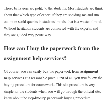
Those behaviors are polite to the students. Most students are think
about that which type of expert, if they are scolding me and run
out more scold queries in students’ minds, that is a waste of mind.
Without hesitation students are connected with the experts, and
they are guided very polite way.
How can I buy the paperwork from the
assignment help services
?
assignment
Of course, you can easily buy the paperwork from
help
services at a reasonable price. First of all, you will follow the
buying procedure for coursework. This site procedure is very
simple for the students when you will go through the official site,
know about the step-by-step paperwork buying procedure.