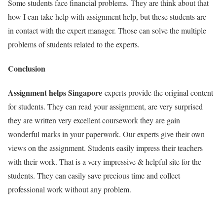
Some students face financial problems. They are think about that
how I can take help with assignment help, but these students are
in contact with the expert manager. Those can solve the multiple
problems of students related to the experts.
Conclusion
Assignment helps Singapore
experts provide the original content
for students. They can read your assignment, are very surprised
they are written very excellent coursework they are gain
wonderful marks in your paperwork. Our experts give their own
views on the assignment. Students easily impress their teachers
with their work. That is a very impressive & helpful site for the
students. They can easily save precious time and collect
professional work without any problem.