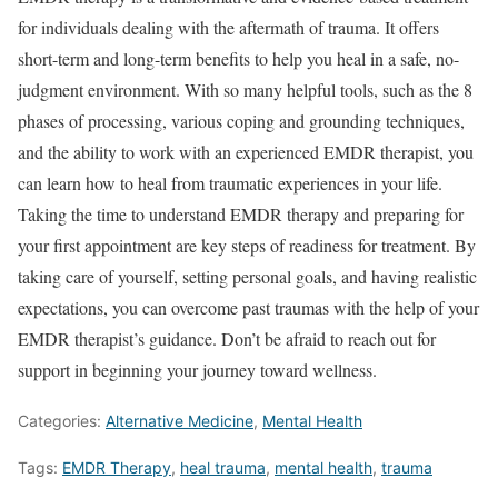
for individuals dealing with the aftermath of trauma. It offers
short-term and long-term benefits to help you heal in a safe, no-
judgment environment. With so many helpful tools, such as the 8
phases of processing, various coping and grounding techniques,
and the ability to work with an experienced EMDR therapist, you
can learn how to heal from traumatic experiences in your life.
Taking the time to understand EMDR therapy and preparing for
your first appointment are key steps of readiness for treatment. By
taking care of yourself, setting personal goals, and having realistic
expectations, you can overcome past traumas with the help of your
EMDR therapist’s guidance. Don’t be afraid to reach out for
support in beginning your journey toward wellness.
Categories:
Alternative Medicine
,
Mental Health
Tags:
EMDR Therapy
,
heal trauma
,
mental health
,
trauma