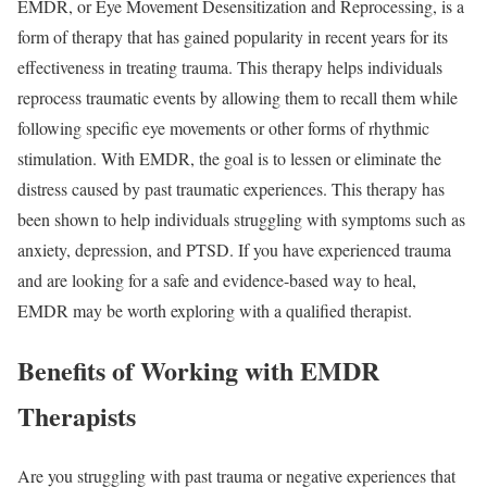
EMDR, or Eye Movement Desensitization and Reprocessing, is a
form of therapy that has gained popularity in recent years for its
effectiveness in treating trauma. This therapy helps individuals
reprocess traumatic events by allowing them to recall them while
following specific eye movements or other forms of rhythmic
stimulation. With EMDR, the goal is to lessen or eliminate the
distress caused by past traumatic experiences. This therapy has
been shown to help individuals struggling with symptoms such as
anxiety, depression, and PTSD. If you have experienced trauma
and are looking for a safe and evidence-based way to heal,
EMDR may be worth exploring with a qualified therapist.
Benefits of Working with EMDR
Therapists
Are you struggling with past trauma or negative experiences that