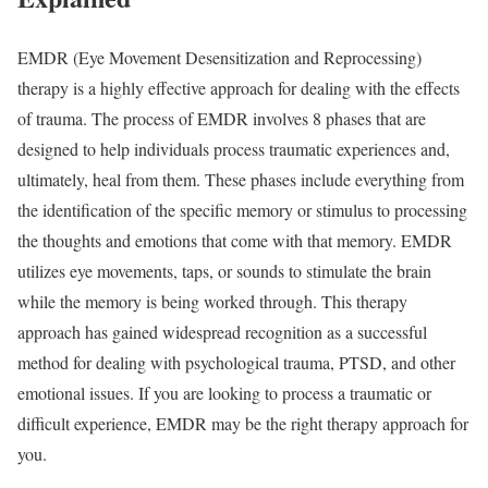
EMDR (Eye Movement Desensitization and Reprocessing)
therapy is a highly effective approach for dealing with the effects
of trauma. The process of EMDR involves 8 phases that are
designed to help individuals process traumatic experiences and,
ultimately, heal from them. These phases include everything from
the identification of the specific memory or stimulus to processing
the thoughts and emotions that come with that memory. EMDR
utilizes eye movements, taps, or sounds to stimulate the brain
while the memory is being worked through. This therapy
approach has gained widespread recognition as a successful
method for dealing with psychological trauma, PTSD, and other
emotional issues. If you are looking to process a traumatic or
difficult experience, EMDR may be the right therapy approach for
you.