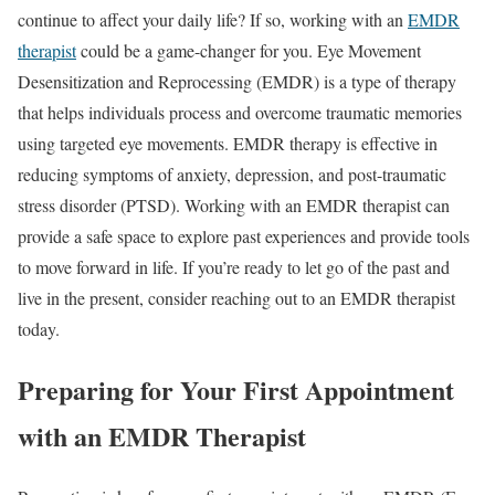
continue to affect your daily life? If so, working with an
EMDR
therapist
could be a game-changer for you. Eye Movement
Desensitization and Reprocessing (EMDR) is a type of therapy
that helps individuals process and overcome traumatic memories
using targeted eye movements. EMDR therapy is effective in
reducing symptoms of anxiety, depression, and post-traumatic
stress disorder (PTSD). Working with an EMDR therapist can
provide a safe space to explore past experiences and provide tools
to move forward in life. If you’re ready to let go of the past and
live in the present, consider reaching out to an EMDR therapist
today.
Preparing for Your First Appointment
with an EMDR Therapist