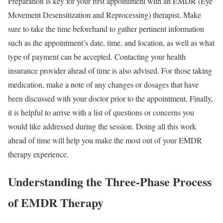
Preparation is key for your first appointment with an EMDR (Eye
Movement Desensitization and Reprocessing) therapist. Make
sure to take the time beforehand to gather pertinent information
such as the appointment’s date, time, and location, as well as what
type of payment can be accepted. Contacting your health
insurance provider ahead of time is also advised. For those taking
medication, make a note of any changes or dosages that have
been discussed with your doctor prior to the appointment. Finally,
it is helpful to arrive with a list of questions or concerns you
would like addressed during the session. Doing all this work
ahead of time will help you make the most out of your EMDR
therapy experience.
Understanding the Three-Phase Process
of EMDR Therapy