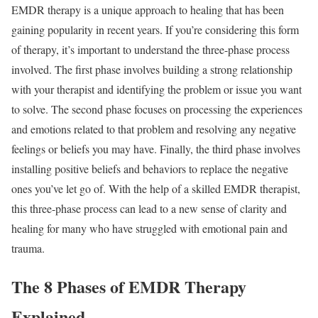
EMDR therapy is a unique approach to healing that has been
gaining popularity in recent years. If you’re considering this form
of therapy, it’s important to understand the three-phase process
involved. The first phase involves building a strong relationship
with your therapist and identifying the problem or issue you want
to solve. The second phase focuses on processing the experiences
and emotions related to that problem and resolving any negative
feelings or beliefs you may have. Finally, the third phase involves
installing positive beliefs and behaviors to replace the negative
ones you’ve let go of. With the help of a skilled EMDR therapist,
this three-phase process can lead to a new sense of clarity and
healing for many who have struggled with emotional pain and
trauma.
The 8 Phases of EMDR Therapy
Explained