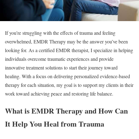
If you’re struggling with the effects of trauma and feeling
overwhelmed, EMDR Therapy may be the answer you’ve been
looking for. As a certified EMDR therapist, I specialize in helping
individuals overcome traumatic experiences and provide
innovative treatment solutions to start their journey toward
healing. With a focus on delivering personalized evidence-based
therapy for each situation, my goal is to support my clients in their
work toward achieving peace and restoring life balance.
What is EMDR Therapy and How Can
It Help You Heal from Trauma