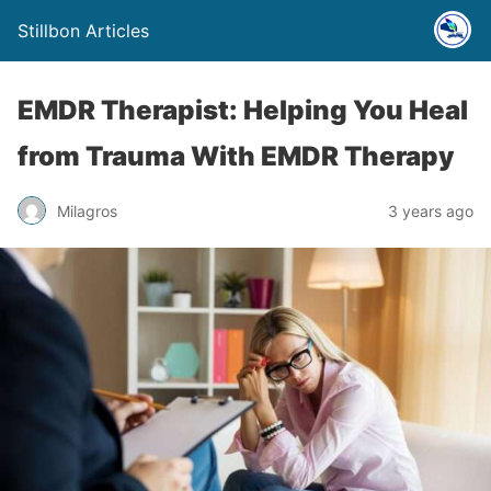
Stillbon Articles
EMDR Therapist: Helping You Heal
from Trauma With EMDR Therapy
Milagros
3 years ago