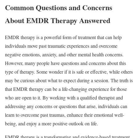
Common Questions and Concerns
About EMDR Therapy Answered
EMDR therapy is a powerful form of treatment that can help
individuals move past traumatic experiences and overcome
negative emotions, anxiety, and other mental health concerns.
However, many people have questions and concerns about this
type of therapy. Some wonder if it is safe or effective, while others
may be curious about what to expect during a session. The truth is
that EMDR therapy can be a life-changing experience for those
who are open to it. By working with a qualified therapist and
addressing any concerns or questions that arise, individuals can
learn to overcome past traumas, enhance their emotional well-
being, and enjoy a more positive outlook on life.
EMDR therapy is a transformative and evidence-based treatment