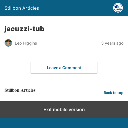
Stillbon Articles
jacuzzi-tub
Leo Higgins
3 years ago
Leave a Comment
Stillbon Articles
Back to top
Exit mobile version