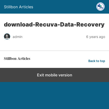
Stillbon Articles
download-Recuva-Data-Recovery
admin
6 years ago
Stillbon Articles
Back to top
Exit mobile version