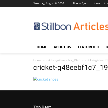
Saturday, August 8, 2026
Sign in / Join
Home
Ab
HOME
ABOUT US
FEATURED
B
Home
cricket-g48eebf1c7_1920
cricket-g48eebf
cricket-g48eebf1c7_1
Top Best