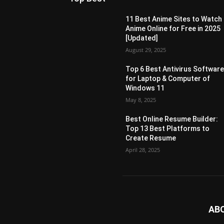
11 Best Anime Sites to Watch
Anime Online for Free in 2025
[Updated]
August 29, 2025
Top 6 Best Antivirus Softwar
for Laptop & Computer of
Windows 11
May 8, 2025
Best Online Resume Builder:
Top 13 Best Platforms to
Create Resume
April 28, 2025
AB