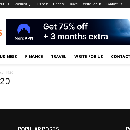
out Us
Featured
Business
Finance
Travel
Write For Us
Contact Us
USINESS
FINANCE
TRAVEL
WRITE FOR US
CONTACT
1c7_1920
920
POPULAR POSTS
P