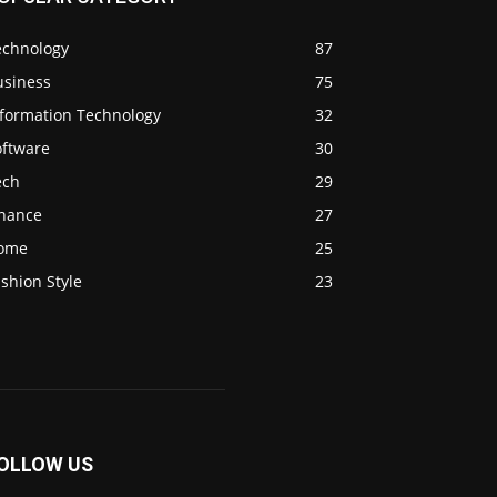
echnology
87
usiness
75
nformation Technology
32
oftware
30
ech
29
inance
27
ome
25
shion Style
23
OLLOW US