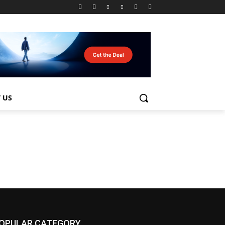
 US
OPULAR CATEGORY