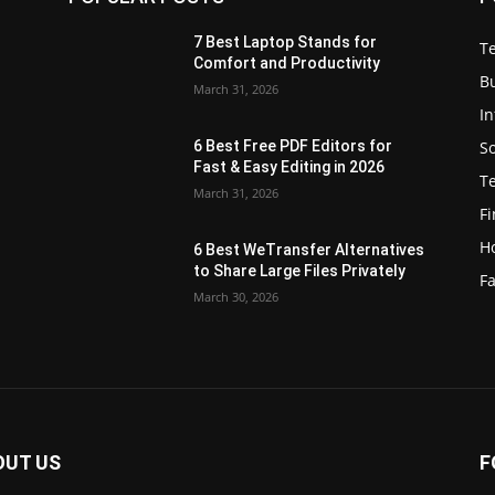
7 Best Laptop Stands for
T
Comfort and Productivity
B
March 31, 2026
I
S
6 Best Free PDF Editors for
e
Fast & Easy Editing in 2026
T
March 31, 2026
F
H
6 Best WeTransfer Alternatives
to Share Large Files Privately
Fa
March 30, 2026
OUT US
F