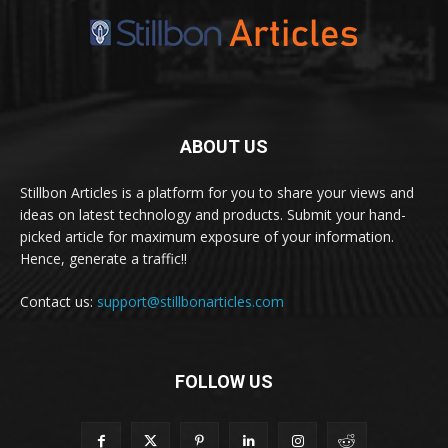
ABOUT US
Stillbon Articles is a platform for you to share your views and
ideas on latest technology and products. Submit your hand-
picked article for maximum exposure of your information.
Hence, generate a traffic!!
Contact us:
support@stillbonarticles.com
FOLLOW US