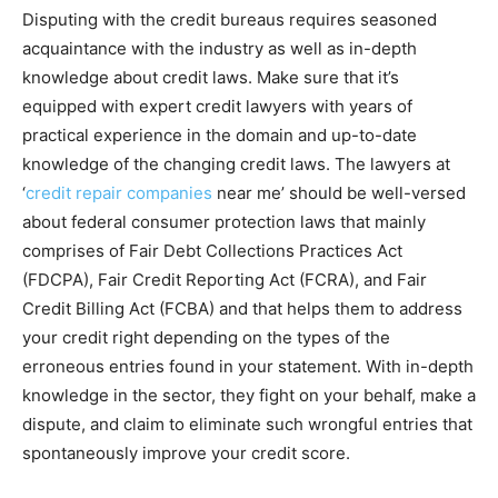
Disputing with the credit bureaus requires seasoned
acquaintance with the industry as well as in-depth
knowledge about credit laws. Make sure that it’s
equipped with expert credit lawyers with years of
practical experience in the domain and up-to-date
knowledge of the changing credit laws. The lawyers at
‘
credit repair companies
near me’ should be well-versed
about federal consumer protection laws that mainly
comprises of Fair Debt Collections Practices Act
(FDCPA), Fair Credit Reporting Act (FCRA), and Fair
Credit Billing Act (FCBA) and that helps them to address
your credit right depending on the types of the
erroneous entries found in your statement. With in-depth
knowledge in the sector, they fight on your behalf, make a
dispute, and claim to eliminate such wrongful entries that
spontaneously improve your credit score.