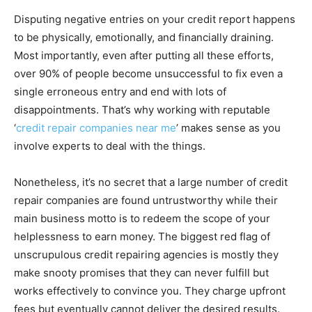
Disputing negative entries on your credit report happens
to be physically, emotionally, and financially draining.
Most importantly, even after putting all these efforts,
over 90% of people become unsuccessful to fix even a
single erroneous entry and end with lots of
disappointments. That’s why working with reputable
‘
credit repair companies near me
’ makes sense as you
involve experts to deal with the things.
Nonetheless, it’s no secret that a large number of credit
repair companies are found untrustworthy while their
main business motto is to redeem the scope of your
helplessness to earn money. The biggest red flag of
unscrupulous credit repairing agencies is mostly they
make snooty promises that they can never fulfill but
works effectively to convince you. They charge upfront
fees but eventually cannot deliver the desired results.