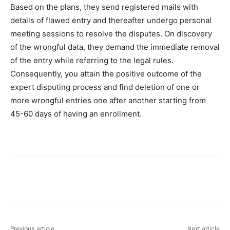
Based on the plans, they send registered mails with
details of flawed entry and thereafter undergo personal
meeting sessions to resolve the disputes. On discovery
of the wrongful data, they demand the immediate removal
of the entry while referring to the legal rules.
Consequently, you attain the positive outcome of the
expert disputing process and find deletion of one or
more wrongful entries one after another starting from
45-60 days of having an enrollment.
Previous article
Next article