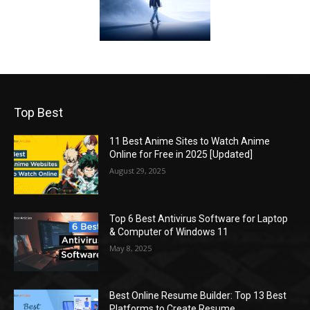
Top Best
11 Best Anime Sites to Watch Anime
Online for Free in 2025 [Updated]
August 29, 2025
Top 6 Best Antivirus Software for Laptop
& Computer of Windows 11
May 8, 2025
Best Online Resume Builder: Top 13 Best
Platforms to Create Resume