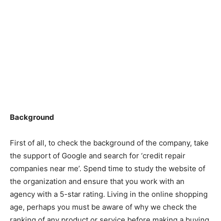
Background
First of all, to check the background of the company, take
the support of Google and search for ‘credit repair
companies near me’. Spend time to study the website of
the organization and ensure that you work with an
agency with a 5-star rating. Living in the online shopping
age, perhaps you must be aware of why we check the
ranking of any product or service before making a buying