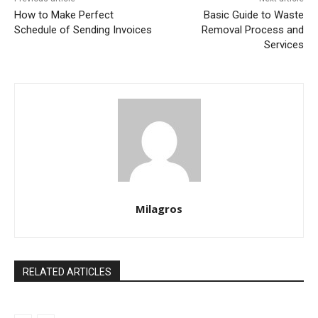
How to Make Perfect
Basic Guide to Waste
Schedule of Sending Invoices
Removal Process and
Services
Milagros
RELATED ARTICLES