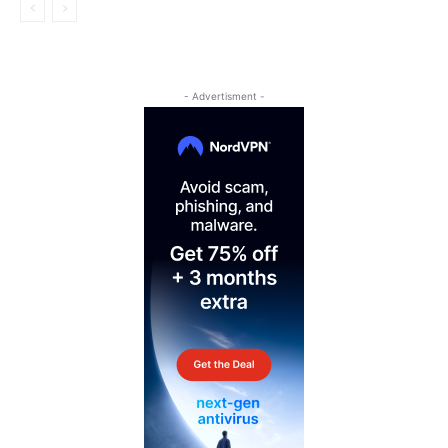
- Advertisment -