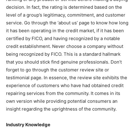
decision. In fact, the rating is determined based on the
level of a group’s legitimacy, commitment, and customer
service. Go through the ‘about us’ page to know how long
it has been operating in the credit market, if it has been
certified by FICO, and having recognized by a notable
credit establishment. Never choose a company without
being recognized by FICO. This is a standard hallmark
that you should stick find genuine professionals. Don’t
forget to go through the customer review site or
testimonial page. In essence, the review site exhibits the
experience of customers who have had obtained credit
repairing services from the community. It comes in its
own version while providing potential consumers an
insight regarding the uprightness of the community.
Industry Knowledge