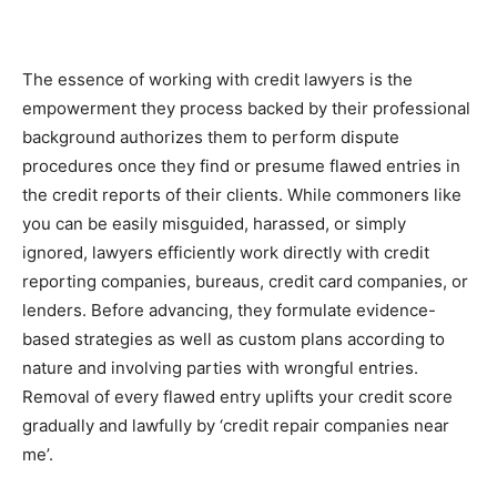
The essence of working with credit lawyers is the
empowerment they process backed by their professional
background authorizes them to perform dispute
procedures once they find or presume flawed entries in
the credit reports of their clients. While commoners like
you can be easily misguided, harassed, or simply
ignored, lawyers efficiently work directly with credit
reporting companies, bureaus, credit card companies, or
lenders. Before advancing, they formulate evidence-
based strategies as well as custom plans according to
nature and involving parties with wrongful entries.
Removal of every flawed entry uplifts your credit score
gradually and lawfully by ‘credit repair companies near
me’.