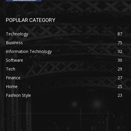
POPULAR CATEGORY
Technology
87
Business
75
Information Technology
32
Software
30
Tech
29
Finance
27
Home
25
Fashion Style
23