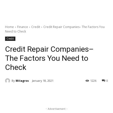
Home
Finance
Credit
Credit Repair Companies– The Factors You
Need to Check
Credit
Credit Repair Companies–
The Factors You Need to
Check
By
Milagros
January 18, 2021
1226
0
- Advertisement -