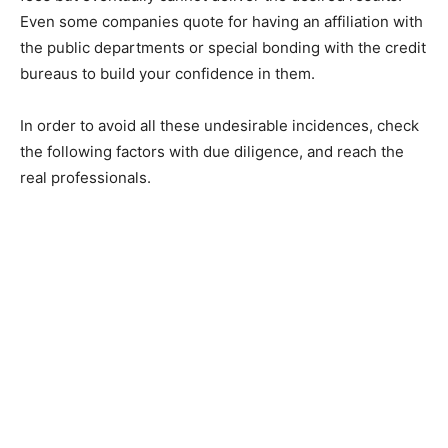
Even some companies quote for having an affiliation with
the public departments or special bonding with the credit
bureaus to build your confidence in them.
In order to avoid all these undesirable incidences, check
the following factors with due diligence, and reach the
real professionals.