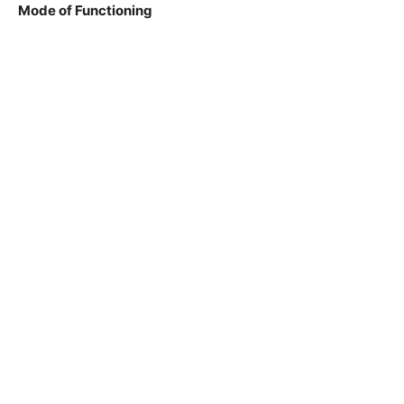
Mode of Functioning