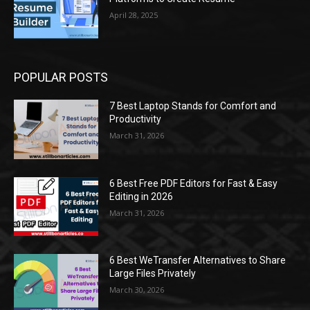
April 28, 2025
POPULAR POSTS
7 Best Laptop Stands for Comfort and
Productivity
March 31, 2026
6 Best Free PDF Editors for Fast & Easy
Editing in 2026
March 31, 2026
6 Best WeTransfer Alternatives to Share
Large Files Privately
March 30, 2026