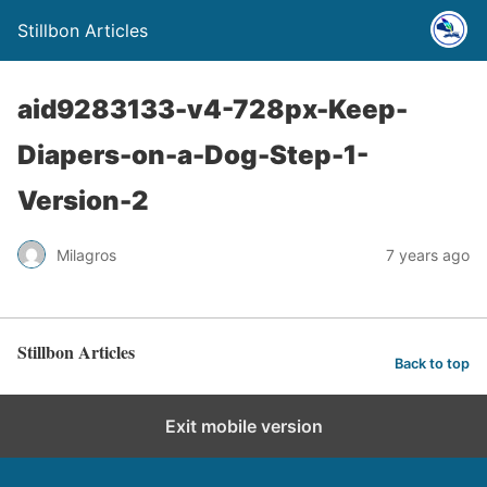
Stillbon Articles
aid9283133-v4-728px-Keep-
Diapers-on-a-Dog-Step-1-
Version-2
Milagros
7 years ago
Stillbon Articles
Back to top
Exit mobile version