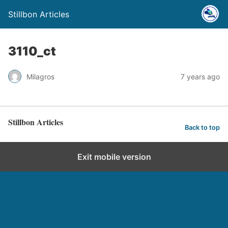
Stillbon Articles
3110_ct
Milagros
7 years ago
Stillbon Articles
Back to top
Exit mobile version