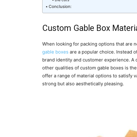
Conclusion:
Custom Gable Box Materia
When looking for packing options that are no
gable boxes
are a popular choice. Instead o
brand identity and customer experience. A cr
other qualities of custom gable boxes is the
offer a range of material options to satisfy
strong but also aesthetically pleasing.