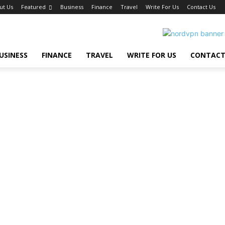
ut Us
Featured
Business
Finance
Travel
Write For Us
Contact Us
USINESS
FINANCE
TRAVEL
WRITE FOR US
CONTACT