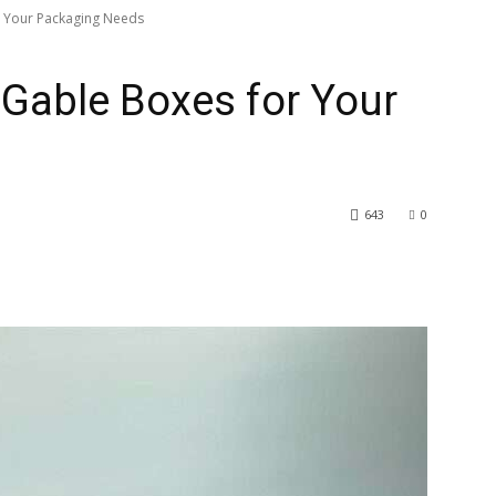
 Your Packaging Needs
Gable Boxes for Your
643
0