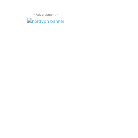
- Advertisment -