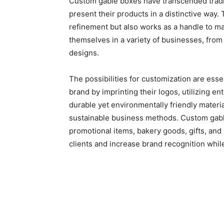
Custom gable boxes have transcended tradi
present their products in a distinctive way.
refinement but also works as a handle to m
themselves in a variety of businesses, from h
designs.
The possibilities for customization are esse
brand by imprinting their logos, utilizing en
durable yet environmentally friendly materi
sustainable business methods. Custom gable
promotional items, bakery goods, gifts, and 
clients and increase brand recognition whil