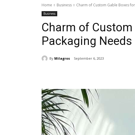
Home
Business
Charm of Custom Gable Boxes for
Business
Charm of Custom 
Packaging Needs
By
Milagros
September 6, 2023
Share