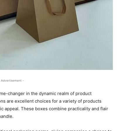
 Advertisement -
me-changer in the dynamic realm of product
s are excellent choices for a variety of products
c appeal. These boxes combine practicality and flair
handle.