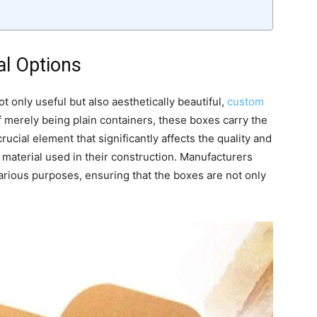
l Options
t only useful but also aesthetically beautiful,
custom
f merely being plain containers, these boxes carry the
ucial element that significantly affects the quality and
 material used in their construction. Manufacturers
 various purposes, ensuring that the boxes are not only