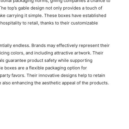
tional packaging norms, giving companies a chance to
 The top’s gable design not only provides a touch of
ake carrying it simple. These boxes have established
ospitality to retail, thanks to their customizable
ntially endless. Brands may effectively represent their
ticing colors, and including attractive artwork. Their
als guarantee product safety while supporting
 boxes are a flexible packaging option for
party favors. Their innovative designs help to retain
e also enhancing the aesthetic appeal of the products.