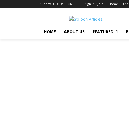
Sunday, August 9, 2026
Sign in / Join
Home
Abo
HOME
ABOUT US
FEATURED
B