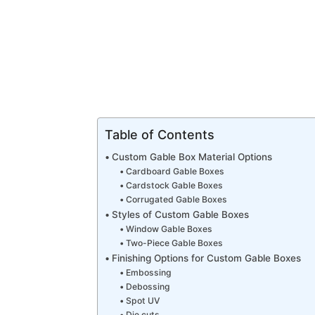
Table of Contents
Custom Gable Box Material Options
Cardboard Gable Boxes
Cardstock Gable Boxes
Corrugated Gable Boxes
Styles of Custom Gable Boxes
Window Gable Boxes
Two-Piece Gable Boxes
Finishing Options for Custom Gable Boxes
Embossing
Debossing
Spot UV
Die cuts