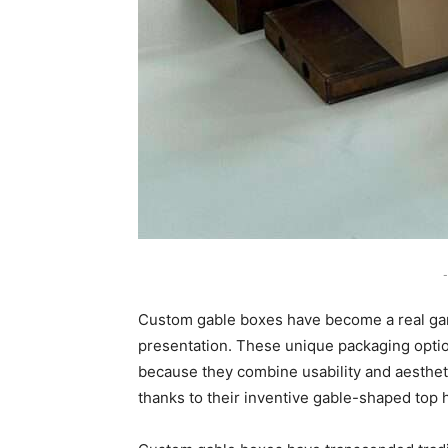
-
Custom gable boxes have become a real ga
presentation. These unique packaging option
because they combine usability and aestheti
thanks to their inventive gable-shaped top 