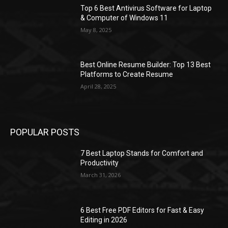
Top 6 Best Antivirus Software for Laptop
& Computer of Windows 11
May 8, 2025
Best Online Resume Builder: Top 13 Best
Platforms to Create Resume
April 28, 2025
POPULAR POSTS
7 Best Laptop Stands for Comfort and
Productivity
March 31, 2026
6 Best Free PDF Editors for Fast & Easy
Editing in 2026