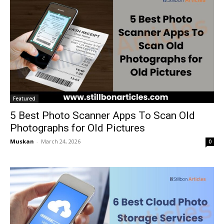
Featured
5 Best Photo Scanner Apps To Scan Old
Photographs for Old Pictures
Muskan
-
March 24, 2026
0