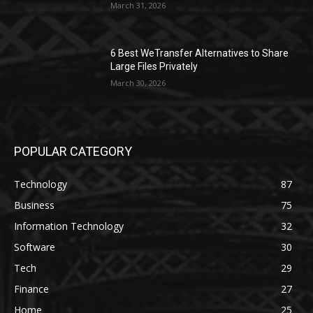
March 31, 2026
6 Best WeTransfer Alternatives to Share
Large Files Privately
March 30, 2026
POPULAR CATEGORY
Technology
87
Business
75
Information Technology
32
Software
30
Tech
29
Finance
27
Home
25