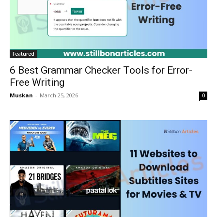
Featured
6 Best Grammar Checker Tools for Error-
Free Writing
Muskan
-
March 25, 2026
0