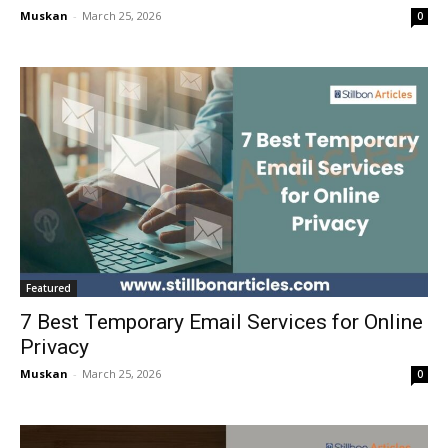
Muskan
-
March 25, 2026
0
Featured
7 Best Temporary Email Services for Online
Privacy
Muskan
-
March 25, 2026
0