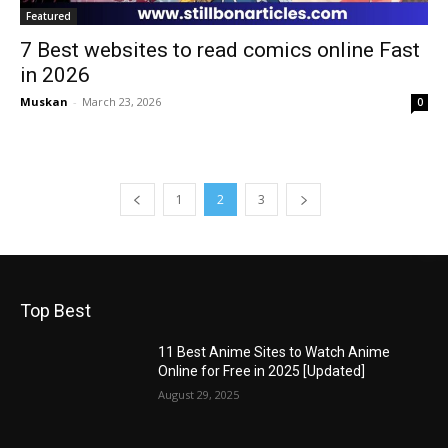
Featured
7 Best websites to read comics online Fast
in 2026
Muskan
-
March 23, 2026
0
1
2
3
Top Best
11 Best Anime Sites to Watch Anime
Online for Free in 2025 [Updated]
August 29, 2025