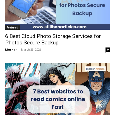
Featured
6 Best Cloud Photo Storage Services for
Photos Secure Backup
Muskan
-
March 23, 2026
0