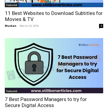
Featured
11 Best Websites to Download Subtitles for
Movies & TV
Muskan
-
March 25, 2026
0
Featured
7 Best Password Managers to try for
Secure Digital Access