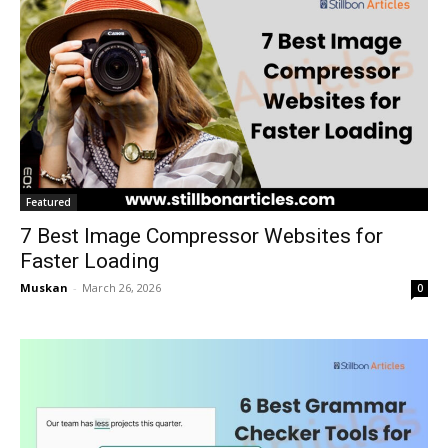
Featured
7 Best Image Compressor Websites for
Faster Loading
Muskan
-
March 26, 2026
0