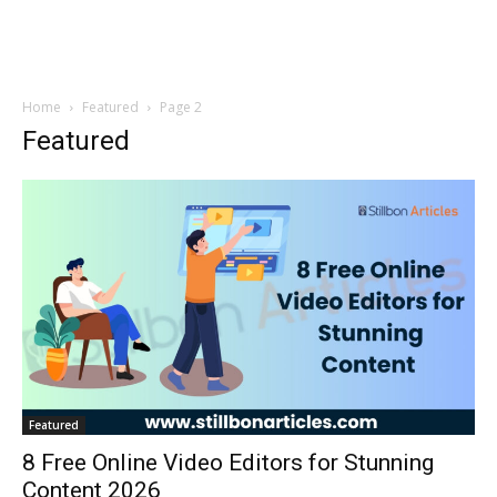
Home
Featured
Page 2
Featured
Featured
8 Free Online Video Editors for Stunning
Content 2026