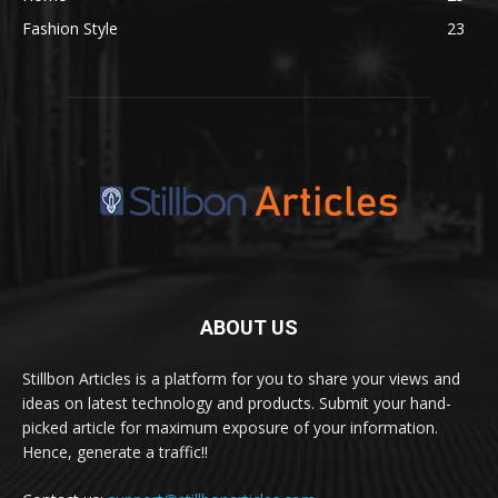
Fashion Style
23
ABOUT US
Stillbon Articles is a platform for you to share your views and
ideas on latest technology and products. Submit your hand-
picked article for maximum exposure of your information.
Hence, generate a traffic!!