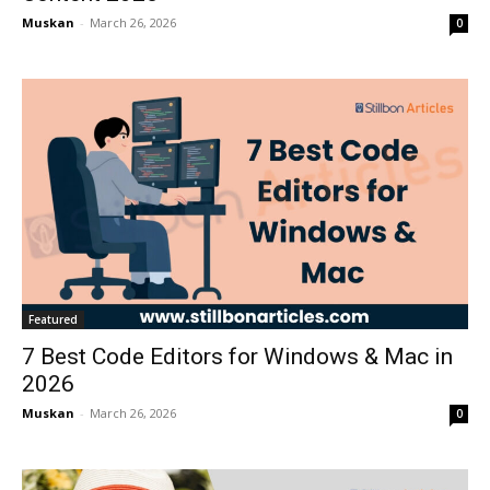
Muskan
-
March 26, 2026
0
Featured
7 Best Code Editors for Windows & Mac in
2026
Muskan
-
March 26, 2026
0