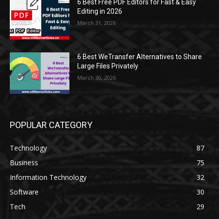
6 Best Free PDF Editors for Fast & Easy
Editing in 2026
March 31, 2026
6 Best WeTransfer Alternatives to Share
Large Files Privately
March 30, 2026
POPULAR CATEGORY
Technology
87
Business
75
Information Technology
32
Software
30
Tech
29