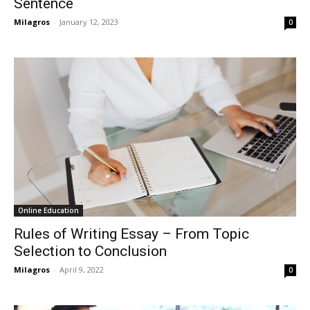
Sentence
Milagros
-
January 12, 2023
0
Online Education
Rules of Writing Essay – From Topic
Selection to Conclusion
Milagros
-
April 9, 2022
0