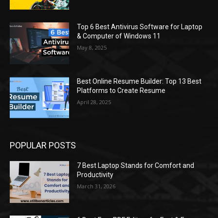
Top 6 Best Antivirus Software for Laptop
& Computer of Windows 11
May 8, 2025
Best Online Resume Builder: Top 13 Best
Platforms to Create Resume
April 28, 2025
POPULAR POSTS
7 Best Laptop Stands for Comfort and
Productivity
March 31, 2026