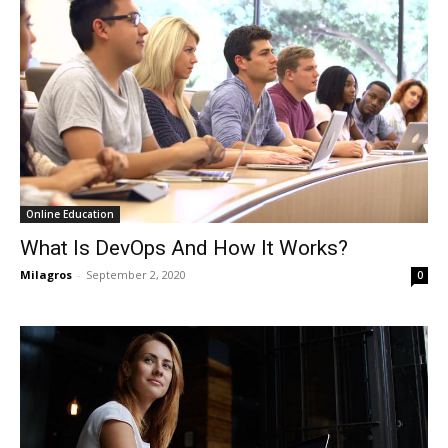
Online Education
What Is DevOps And How It Works?
Milagros
-
September 2, 2020
0