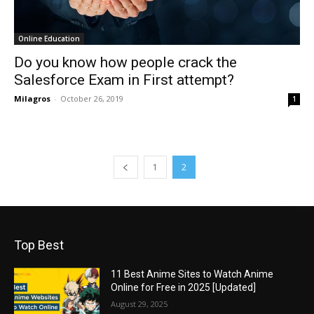
Online Education
Do you know how people crack the
Salesforce Exam in First attempt?
Milagros
-
October 26, 2019
1
1
2
Top Best
11 Best Anime Sites to Watch Anime
Online for Free in 2025 [Updated]
August 29, 2025