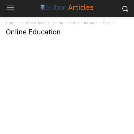
Home
Collaspe Item Education
Online Education
Page 2
Online Education