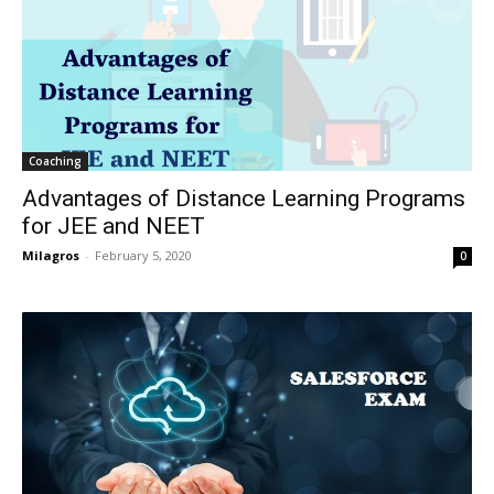
Coaching
Advantages of Distance Learning Programs
for JEE and NEET
Milagros
-
February 5, 2020
0