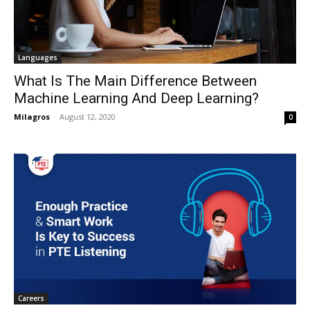
Languages
What Is The Main Difference Between
Machine Learning And Deep Learning?
Milagros
-
August 12, 2020
0
Careers