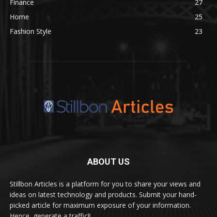
Finance
27
Home
25
Fashion Style
23
ABOUT US
Stillbon Articles is a platform for you to share your views and
ideas on latest technology and products. Submit your hand-
picked article for maximum exposure of your information.
Hence, generate a traffic!!