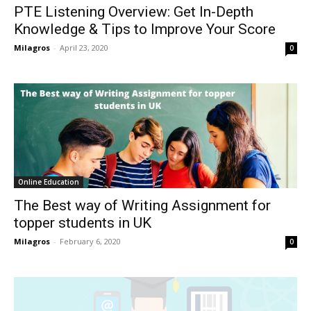
PTE Listening Overview: Get In-Depth
Knowledge & Tips to Improve Your Score
Milagros
-
April 23, 2020
0
Online Education
The Best way of Writing Assignment for
topper students in UK
Milagros
-
February 6, 2020
0