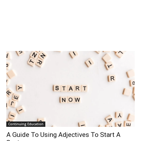
Continuing Education
A Guide To Using Adjectives To Start A