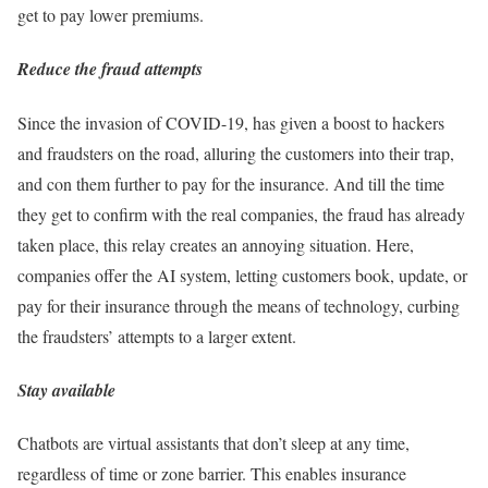
get to pay lower premiums.
Reduce the fraud attempts
Since the invasion of COVID-19, has given a boost to hackers
and fraudsters on the road, alluring the customers into their trap,
and con them further to pay for the insurance. And till the time
they get to confirm with the real companies, the fraud has already
taken place, this relay creates an annoying situation. Here,
companies offer the AI system, letting customers book, update, or
pay for their insurance through the means of technology, curbing
the fraudsters’ attempts to a larger extent.
Stay available
Chatbots are virtual assistants that don’t sleep at any time,
regardless of time or zone barrier. This enables insurance