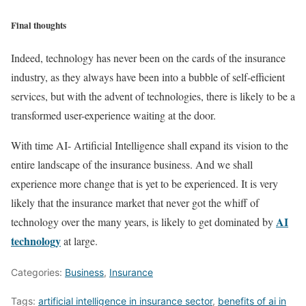
Final thoughts
Indeed, technology has never been on the cards of the insurance
industry, as they always have been into a bubble of self-efficient
services, but with the advent of technologies, there is likely to be a
transformed user-experience waiting at the door.
With time AI- Artificial Intelligence shall expand its vision to the
entire landscape of the insurance business. And we shall
experience more change that is yet to be experienced. It is very
likely that the insurance market that never got the whiff of
AI
technology over the many years, is likely to get dominated by
technology
at large.
Categories:
Business
,
Insurance
Tags:
artificial intelligence in insurance sector
,
benefits of ai in