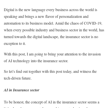
Digital is the new language every business across the world is
speaking and brings a new flavor of personalization and
automation to its business model. Amid the chaos of COVID-19,
when every possible industry and business sector in the world, has
turned towards the digital landscape, the insurance sector is no
exception to it.
With this post, I am going to bring your attention to the invasion
of AI technology into the insurance sector.
So let’s find out together with this post today, and witness the
tech-driven future.
AI in Insurance sector
To be honest, the concept of AI in the insurance sector seems a