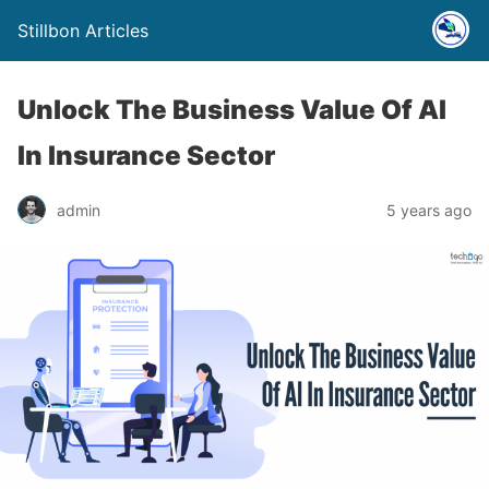
Stillbon Articles
Unlock The Business Value Of AI
In Insurance Sector
admin
5 years ago