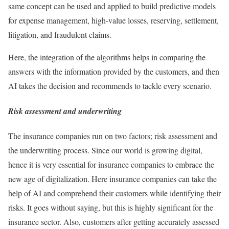
same concept can be used and applied to build predictive models
for expense management, high-value losses, reserving, settlement,
litigation, and fraudulent claims.
Here, the integration of the algorithms helps in comparing the
answers with the information provided by the customers, and then
AI takes the decision and recommends to tackle every scenario.
Risk assessment and underwriting
The insurance companies run on two factors; risk assessment and
the underwriting process. Since our world is growing digital,
hence it is very essential for insurance companies to embrace the
new age of digitalization. Here insurance companies can take the
help of AI and comprehend their customers while identifying their
risks. It goes without saying, but this is highly significant for the
insurance sector. Also, customers after getting accurately assessed