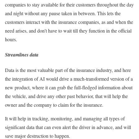
companies to stay available for their customers throughout the day
and night without any pause taken in between. This lets the
customers interact with the insurance companies, as and when the
need arises, and don’t have to wait till they function in the official
hours.
Streamlines data
Data is the most valuable part of the insurance industry, and here
the integration of AI would drive a much-transformed version of a
new product, where it can grab the full-fledged information about
the vehicle, and drive any other past behavior, that will help the
owner and the company to claim for the insurance.
It will help in tracking, monitoring, and managing all types of
significant data that can even alert the driver in advance, and will
save major destruction to happen.