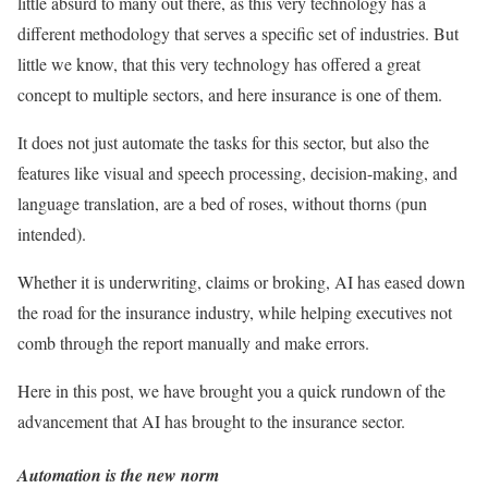
little absurd to many out there, as this very technology has a
different methodology that serves a specific set of industries. But
little we know, that this very technology has offered a great
concept to multiple sectors, and here insurance is one of them.
It does not just automate the tasks for this sector, but also the
features like visual and speech processing, decision-making, and
language translation, are a bed of roses, without thorns (pun
intended).
Whether it is underwriting, claims or broking, AI has eased down
the road for the insurance industry, while helping executives not
comb through the report manually and make errors.
Here in this post, we have brought you a quick rundown of the
advancement that AI has brought to the insurance sector.
Automation is the new norm