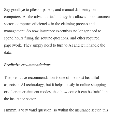
Say goodbye to piles of papers, and manual data entry on
computers. As the advent of technology has allowed the insurance
sector to improve efficiencies in the claiming process and
management. So now insurance executives no longer need to
spend hours filling the routine questions, and other required
paperwork. They simply need to turn to AI and let it handle the
data.
Predictive recommendations
The predictive recommendation is one of the most beautiful
aspects of AI technology, but it helps mostly in online shopping
or other entertainment modes, then how come it can be fruitful in
the insurance sector.
Hmmm, a very valid question, so within the insurance sector, this