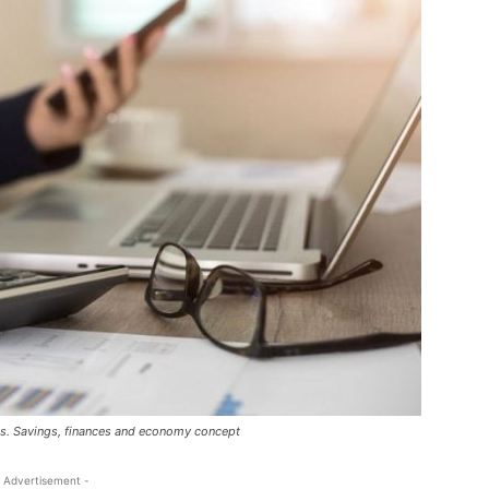
ns. Savings, finances and economy concept
 Advertisement -