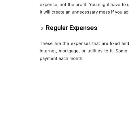
expense, not the profit. You might have to 
It will create an unnecessary mess if you add
Regular Expenses
These are the expenses that are fixed an
internet, mortgage, or utilities to it. Some b
payment each month.