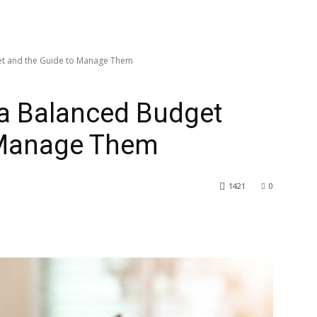
t and the Guide to Manage Them
a Balanced Budget
 Manage Them
1421
0