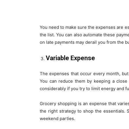
You need to make sure the expenses are es
the list. You can also automate these payme
on late payments may derail you from the b
Variable Expense
The expenses that occur every month, but 
You can reduce them by keeping a close 
considerably if you try to limit energy and 
Grocery shopping is an expense that vari
the right strategy to shop the essentials.
weekend parties.