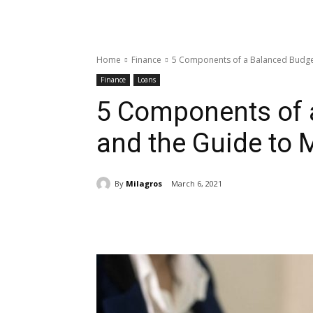
Home
Finance
5 Components of a Balanced Budge
Finance
Loans
5 Components of 
and the Guide to
By
Milagros
March 6, 2021
Share