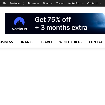
ut Us
Featured
Business
Finance
Travel
Write For Us
Contact Us
USINESS
FINANCE
TRAVEL
WRITE FOR US
CONTACT