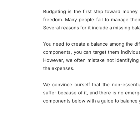
Budgeting is the first step toward money 
freedom. Many people fail to manage thei
Several reasons for it include a missing bal
You need to create a balance among the dif
components, you can target them individu
However, we often mistake not identifying
the expenses.
We convince ourself that the non-essenti
suffer because of it, and there is no emerge
components below with a guide to balance 