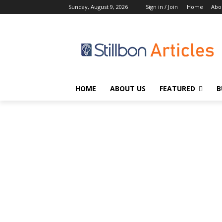
Sunday, August 9, 2026
Sign in / Join
Home
Abo
HOME
ABOUT US
FEATURED
B