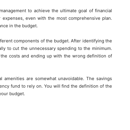
management to achieve the ultimate goal of financial
r expenses, even with the most comprehensive plan.
ance in the budget.
ferent components of the budget. After identifying the
ally to cut the unnecessary spending to the minimum.
 the costs and ending up with the wrong definition of
al amenities are somewhat unavoidable. The savings
ncy fund to rely on. You will find the definition of the
your budget.