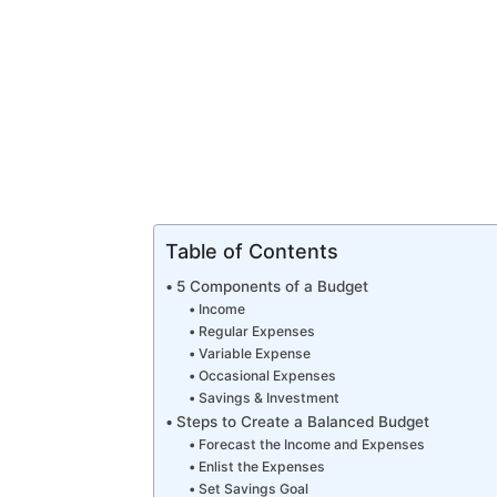
Table of Contents
5 Components of a Budget
Income
Regular Expenses
Variable Expense
Occasional Expenses
Savings & Investment
Steps to Create a Balanced Budget
Forecast the Income and Expenses
Enlist the Expenses
Set Savings Goal