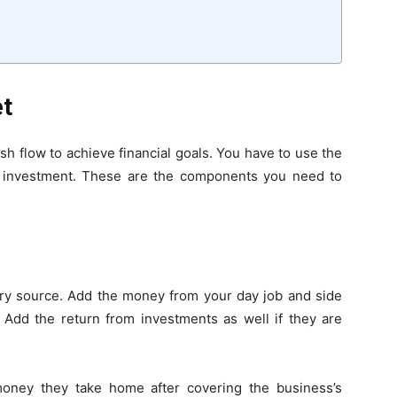
et
 flow to achieve financial goals. You have to use the
d investment. These are the components you need to
y source. Add the money from your day job and side
. Add the return from investments as well if they are
oney they take home after covering the business’s