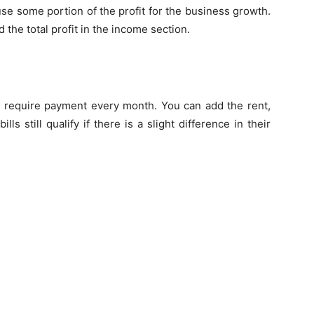
use some portion of the profit for the business growth.
 the total profit in the income section.
d require payment every month. You can add the rent,
ills still qualify if there is a slight difference in their