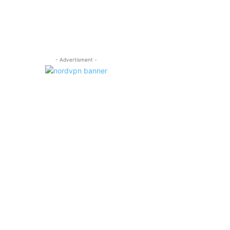
- Advertisment -