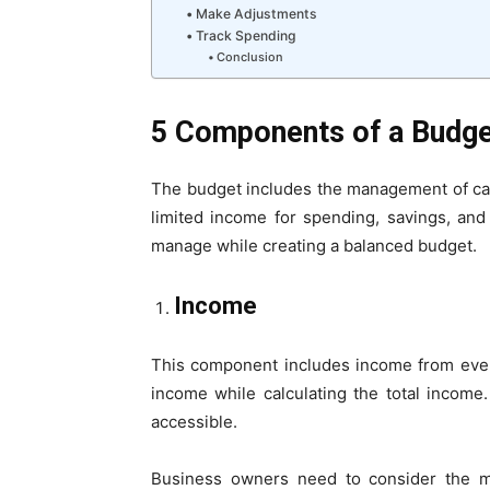
Make Adjustments
Track Spending
Conclusion
5 Components of a Budg
The budget includes the management of cash
limited income for spending, savings, an
manage while creating a balanced budget.
Income
This component includes income from ever
income while calculating the total income
accessible.
Business owners need to consider the m