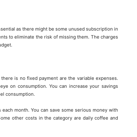
sential as there might be some unused subscription in
nts to eliminate the risk of missing them. The charges
udget.
there is no fixed payment are the variable expenses.
eye on consumption. You can increase your savings
fuel consumption.
es each month. You can save some serious money with
 Some other costs in the category are daily coffee and