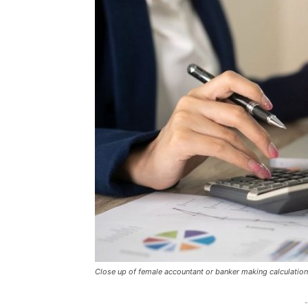
Close up of female accountant or banker making calculatio
-