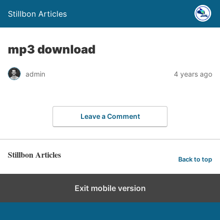
Stillbon Articles
mp3 download
admin
4 years ago
Leave a Comment
Stillbon Articles
Back to top
Exit mobile version