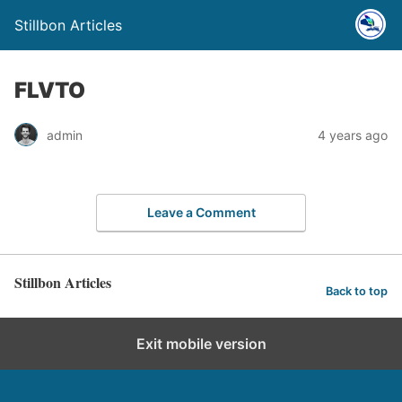
Stillbon Articles
FLVTO
admin
4 years ago
Leave a Comment
Stillbon Articles
Back to top
Exit mobile version