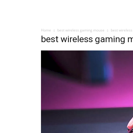
Home
best wireless gaming mouse
best wireles
best wireless gaming 