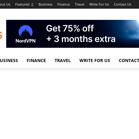
out Us
Featured
Business
Finance
Travel
Write For Us
Contact Us
USINESS
FINANCE
TRAVEL
WRITE FOR US
CONTACT