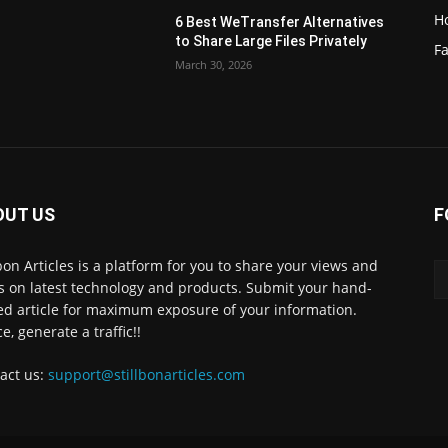
H
6 Best WeTransfer Alternatives
to Share Large Files Privately
Fa
March 30, 2026
OUT US
F
lbon Articles is a platform for you to share your views and
s on latest technology and products. Submit your hand-
ed article for maximum exposure of your information.
e, generate a traffic!!
act us:
support@stillbonarticles.com