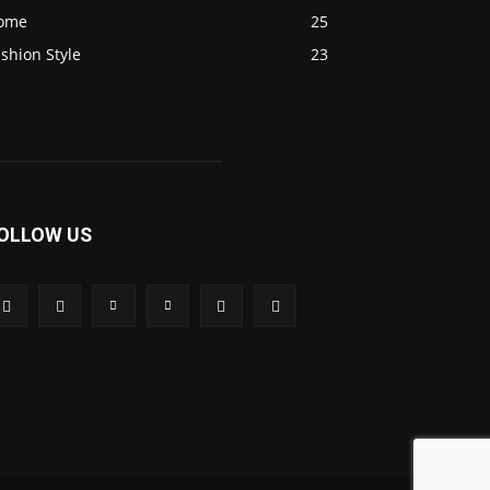
ome
25
shion Style
23
OLLOW US