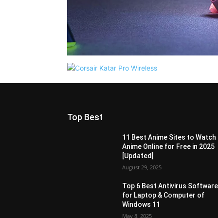
Top Best
11 Best Anime Sites to Watch
Anime Online for Free in 2025
[Updated]
August 29, 2025
Top 6 Best Antivirus Softwar
for Laptop & Computer of
Windows 11
May 8, 2025