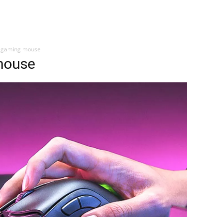
s gaming mouse
mouse