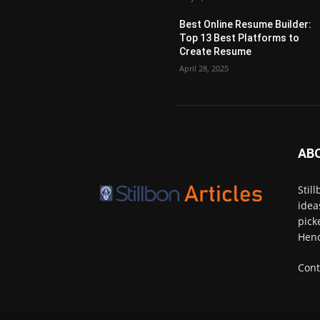
Best Online Resume Builder:
Top 13 Best Platforms to
Create Resume
April 28, 2025
AB
Stil
idea
pick
Henc
Cont