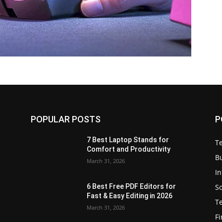
POPULAR POSTS
P
7 Best Laptop Stands for
T
Comfort and Productivity
B
March 31, 2026
I
S
6 Best Free PDF Editors for
e
Fast & Easy Editing in 2026
T
March 31, 2026
F