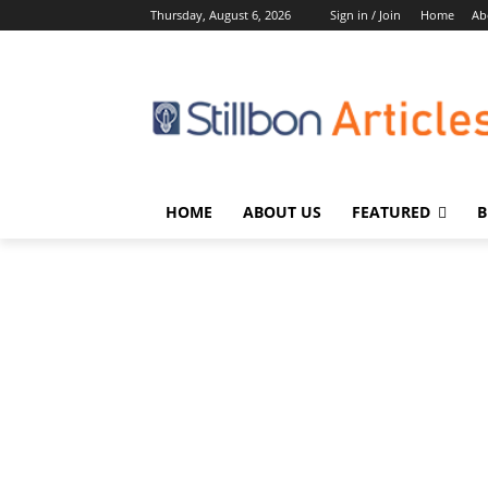
Thursday, August 6, 2026
Sign in / Join
Home
Ab
HOME
ABOUT US
FEATURED
B