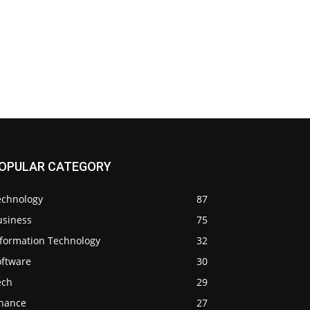
OPULAR CATEGORY
echnology
87
usiness
75
nformation Technology
32
oftware
30
ech
29
inance
27