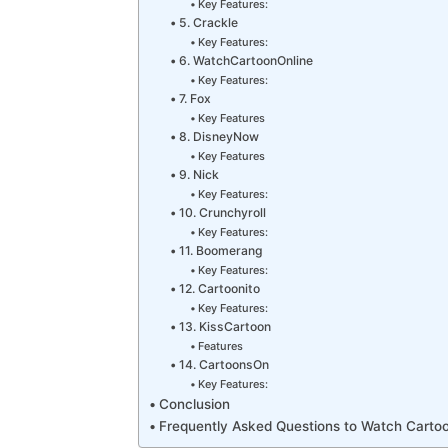
Key Features:
5. Crackle
Key Features:
6. WatchCartoonOnline
Key Features:
7. Fox
Key Features
8. DisneyNow
Key Features
9. Nick
Key Features:
10. Crunchyroll
Key Features:
11. Boomerang
Key Features:
12. Cartoonito
Key Features:
13. KissCartoon
Features
14. CartoonsOn
Key Features:
Conclusion
Frequently Asked Questions to Watch Cartoo