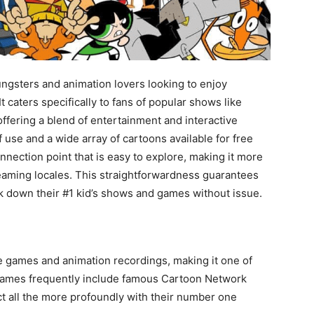
ungsters and animation lovers looking to enjoy
caters specifically to fans of popular shows like
offering a blend of entertainment and interactive
f use and a wide array of cartoons available for free
nnection point that is easy to explore, making it more
aming locales. This straightforwardness guarantees
ack down their #1 kid’s shows and games without issue.
e games and animation recordings, making it one of
games frequently include famous Cartoon Network
ct all the more profoundly with their number one