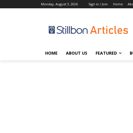
Monday, August 3, 2026
Sign in / Join
Home
Abo
HOME
ABOUT US
FEATURED
B