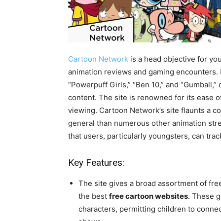
Cartoon Network
is a head objective for yo
animation reviews and gaming encounters. It 
“Powerpuff Girls,” “Ben 10,” and “Gumball,” 
content. The site is renowned for its ease o
viewing. Cartoon Network’s site flaunts a co
general than numerous other animation stre
that users, particularly youngsters, can tr
Key Features:
The site gives a broad assortment of fre
the best
free cartoon websites
. These 
characters, permitting children to conne