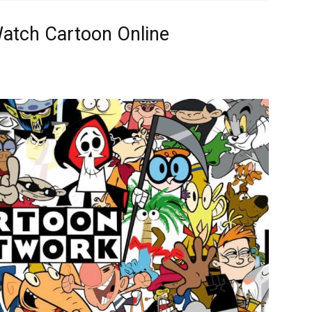
Watch Cartoon Online