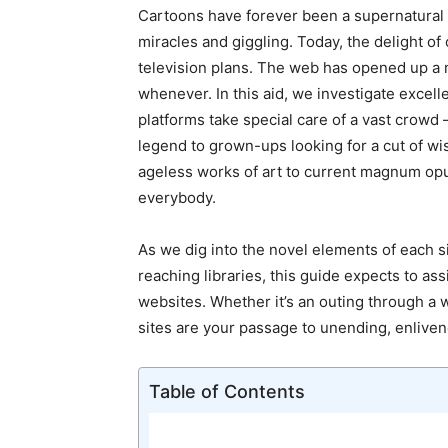
Cartoons have forever been a supernatural p
miracles and giggling. Today, the delight of
television plans. The web has opened up a
whenever. In this aid, we investigate excel
platforms take special care of a vast crowd –
legend to grown-ups looking for a cut of wi
ageless works of art to current magnum opu
everybody.
As we dig into the novel elements of each s
reaching libraries, this guide expects to as
websites. Whether it’s an outing through a 
sites are your passage to unending, enlive
Table of Contents