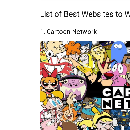
List of Best Websites to 
1. Cartoon Network