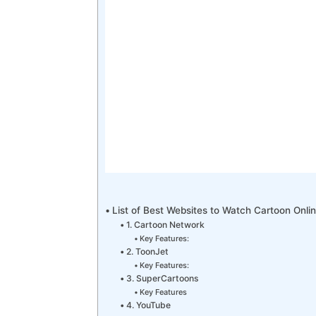
List of Best Websites to Watch Cartoon Onli
1. Cartoon Network
Key Features:
2. ToonJet
Key Features:
3. SuperCartoons
Key Features
4. YouTube