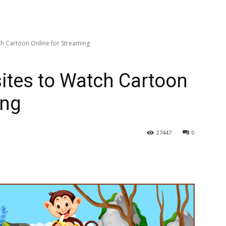
ch Cartoon Online for Streaming
ites to Watch Cartoon
ing
27447
0