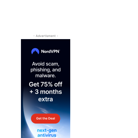
- Advertisment -