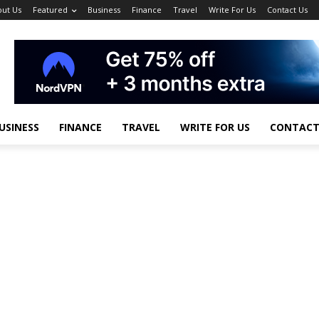
ut Us
Featured
Business
Finance
Travel
Write For Us
Contact Us
USINESS
FINANCE
TRAVEL
WRITE FOR US
CONTACT