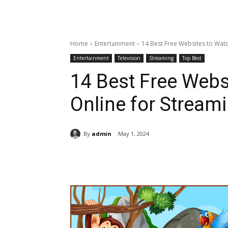
Home
Entertainment
14 Best Free Websites to Wat
Entertainment
Television
Streaming
Top Best
14 Best Free Webs
Online for Stream
By
admin
May 1, 2024
Share