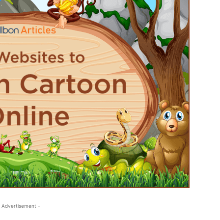
 Advertisement -