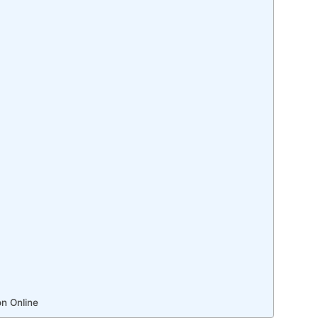
n Online