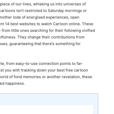
iece of our lives, whisking us into universes of
 cartoons isn’t restricted to Saturday mornings or
 mother lode of energised experiences, open
lent 14 best websites to watch Cartoon online. These
 from little ones searching for their following vivified
stfulness. They change their contributions from
ses, guaranteeing that there’s something for
ite, from easy-to-use connection points to far-
sist you with tracking down your best free cartoon
world of fond memories or another revelation, these
ned happiness.