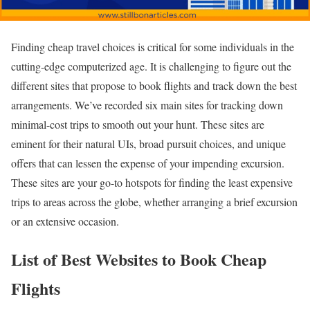
Finding cheap travel choices is critical for some individuals in the
cutting-edge computerized age. It is challenging to figure out the
different sites that propose to book flights and track down the best
arrangements. We’ve recorded six main sites for tracking down
minimal-cost trips to smooth out your hunt. These sites are
eminent for their natural UIs, broad pursuit choices, and unique
offers that can lessen the expense of your impending excursion.
These sites are your go-to hotspots for finding the least expensive
trips to areas across the globe, whether arranging a brief excursion
or an extensive occasion.
List of Best Websites to Book Cheap
Flights