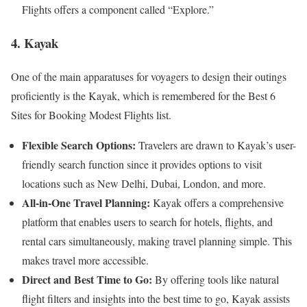
Flights offers a component called “Explore.”
4. Kayak
One of the main apparatuses for voyagers to design their outings
proficiently is the Kayak, which is remembered for the Best 6
Sites for Booking Modest Flights list.
Flexible Search Options:
Travelers are drawn to Kayak’s user-
friendly search function since it provides options to visit
locations such as New Delhi, Dubai, London, and more.
All-in-One Travel Planning:
Kayak offers a comprehensive
platform that enables users to search for hotels, flights, and
rental cars simultaneously, making travel planning simple. This
makes travel more accessible.
Direct and Best Time to Go:
By offering tools like natural
flight filters and insights into the best time to go, Kayak assists