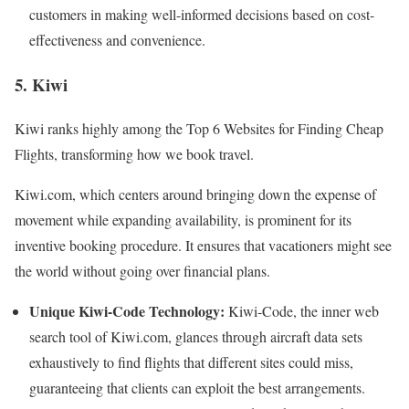
customers in making well-informed decisions based on cost-
effectiveness and convenience.
5. Kiwi
Kiwi ranks highly among the Top 6 Websites for Finding Cheap
Flights, transforming how we book travel.
Kiwi.com, which centers around bringing down the expense of
movement while expanding availability, is prominent for its
inventive booking procedure. It ensures that vacationers might see
the world without going over financial plans.
Unique Kiwi-Code Technology:
Kiwi-Code, the inner web
search tool of Kiwi.com, glances through aircraft data sets
exhaustively to find flights that different sites could miss,
guaranteeing that clients can exploit the best arrangements.