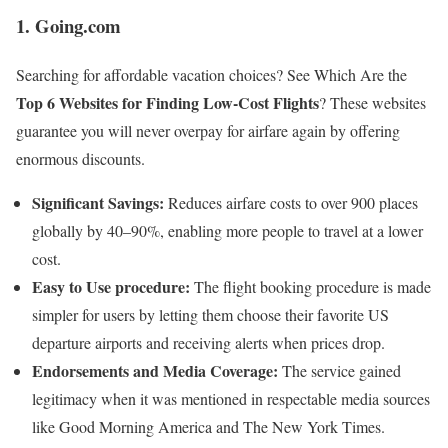
1. Going.com
Searching for affordable vacation choices? See Which Are the
Top 6 Websites for Finding Low-Cost Flights
? These websites
guarantee you will never overpay for airfare again by offering
enormous discounts.
Significant Savings:
Reduces airfare costs to over 900 places
globally by 40–90%, enabling more people to travel at a lower
cost.
Easy to Use procedure:
The flight booking procedure is made
simpler for users by letting them choose their favorite US
departure airports and receiving alerts when prices drop.
Endorsements and Media Coverage:
The service gained
legitimacy when it was mentioned in respectable media sources
like Good Morning America and The New York Times.