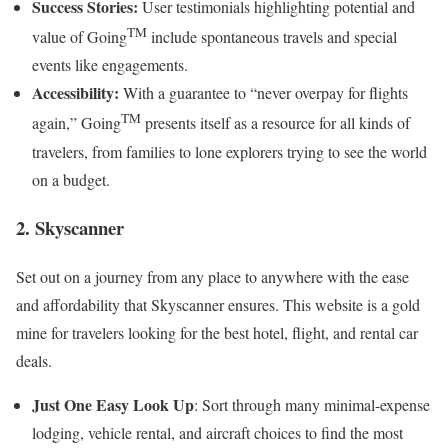
Success Stories:
User testimonials highlighting potential and
TM
value of Going
include spontaneous travels and special
events like engagements.
Accessibility:
With a guarantee to “never overpay for flights
TM
again,” Going
presents itself as a resource for all kinds of
travelers, from families to lone explorers trying to see the world
on a budget.
2. Skyscanner
Set out on a journey from any place to anywhere with the ease
and affordability that Skyscanner ensures. This website is a gold
mine for travelers looking for the best hotel, flight, and rental car
deals.
Just One Easy Look Up
: Sort through many minimal-expense
lodging, vehicle rental, and aircraft choices to find the most