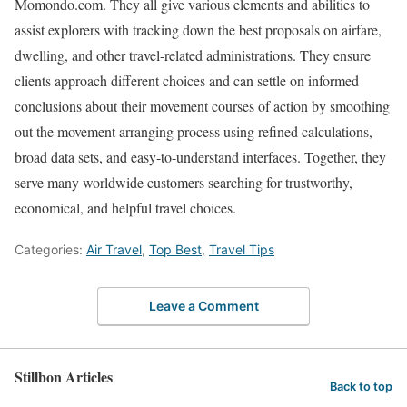
Momondo.com. They all give various elements and abilities to
assist explorers with tracking down the best proposals on airfare,
dwelling, and other travel-related administrations. They ensure
clients approach different choices and can settle on informed
conclusions about their movement courses of action by smoothing
out the movement arranging process using refined calculations,
broad data sets, and easy-to-understand interfaces. Together, they
serve many worldwide customers searching for trustworthy,
economical, and helpful travel choices.
Categories:
Air Travel
,
Top Best
,
Travel Tips
Leave a Comment
Stillbon Articles
Back to top