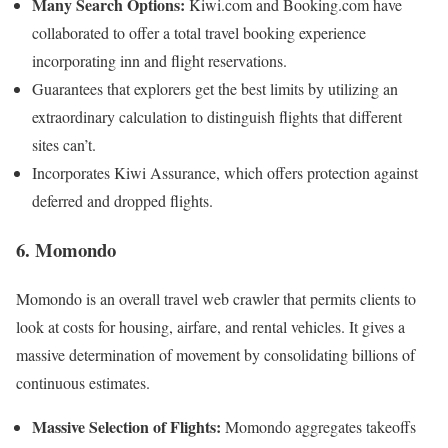
Many Search Options:
Kiwi.com and Booking.com have
collaborated to offer a total travel booking experience
incorporating inn and flight reservations.
Guarantees that explorers get the best limits by utilizing an
extraordinary calculation to distinguish flights that different
sites can’t.
Incorporates Kiwi Assurance, which offers protection against
deferred and dropped flights.
6. Momondo
Momondo is an overall travel web crawler that permits clients to
look at costs for housing, airfare, and rental vehicles. It gives a
massive determination of movement by consolidating billions of
continuous estimates.
Massive Selection of Flights:
Momondo aggregates takeoffs