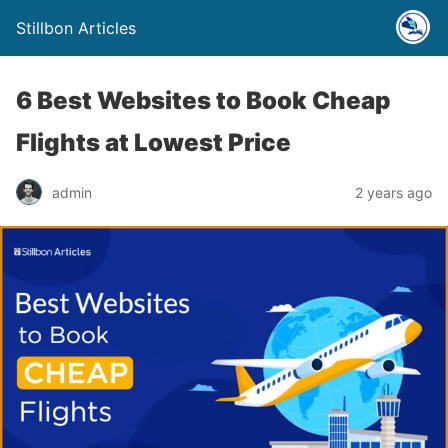
Stillbon Articles
6 Best Websites to Book Cheap
Flights at Lowest Price
admin
2 years ago