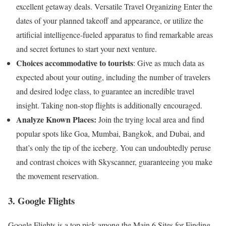
excellent getaway deals. Versatile Travel Organizing Enter the
dates of your planned takeoff and appearance, or utilize the
artificial intelligence-fueled apparatus to find remarkable areas
and secret fortunes to start your next venture.
Choices accommodative to tourists
: Give as much data as
expected about your outing, including the number of travelers
and desired lodge class, to guarantee an incredible travel
insight. Taking non-stop flights is additionally encouraged.
Analyze Known Places:
Join the trying local area and find
popular spots like Goa, Mumbai, Bangkok, and Dubai, and
that’s only the tip of the iceberg. You can undoubtedly peruse
and contrast choices with Skyscanner, guaranteeing you make
the movement reservation.
3. Google Flights
Google Flights is a top pick among the Main 6 Sites for Finding