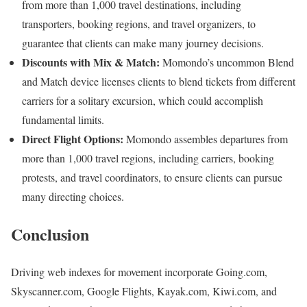
from more than 1,000 travel destinations, including
transporters, booking regions, and travel organizers, to
guarantee that clients can make many journey decisions.
Discounts with Mix & Match:
Momondo’s uncommon Blend
and Match device licenses clients to blend tickets from different
carriers for a solitary excursion, which could accomplish
fundamental limits.
Direct Flight Options:
Momondo assembles departures from
more than 1,000 travel regions, including carriers, booking
protests, and travel coordinators, to ensure clients can pursue
many directing choices.
Conclusion
Driving web indexes for movement incorporate Going.com,
Skyscanner.com, Google Flights, Kayak.com, Kiwi.com, and