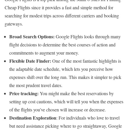
Cheap Flights since it provides a fast and simple method for
searching for modest trips across different carriers and booking
gateways.
Broad Search Options:
Google Flights looks through many
flight decisions to determine the best courses of action and
commitments to augment your money.
Flexible Date Finder:
One of the most fantastic highlights is
the adaptable date schedule, which lets you perceive how
expenses shift over the long run. This makes it simpler to pick
the most prudent travel dates.
Price tracking:
You might make the best reservations by
setting up cost cautions, which will tell you when the expenses
of the flights you’ve chosen will increase or decrease.
Destination Exploration
: For individuals who love to travel
but need assistance picking where to go straightaway, Google