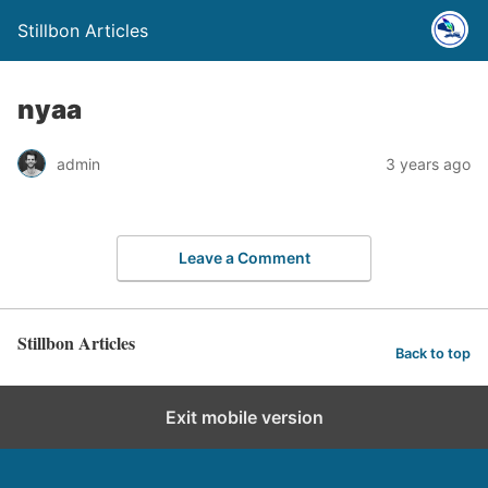
Stillbon Articles
nyaa
admin
3 years ago
Leave a Comment
Stillbon Articles
Back to top
Exit mobile version