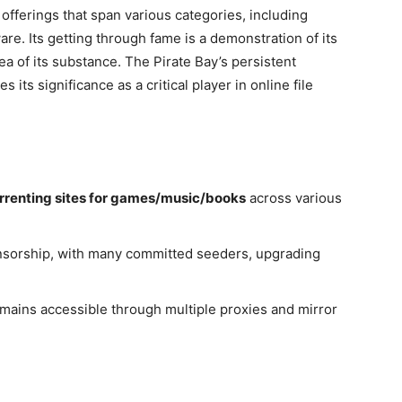
 offerings that span various categories, including
e. Its getting through fame is a demonstration of its
a of its substance. The Pirate Bay’s persistent
its significance as a critical player in online file
rrenting sites for games/music/books
across various
ponsorship, with many committed seeders, upgrading
emains accessible through multiple proxies and mirror