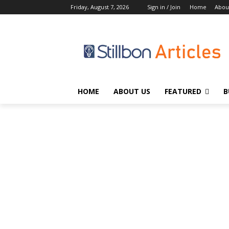
Friday, August 7, 2026
Sign in / Join
Home
Abou
HOME
ABOUT US
FEATURED
B