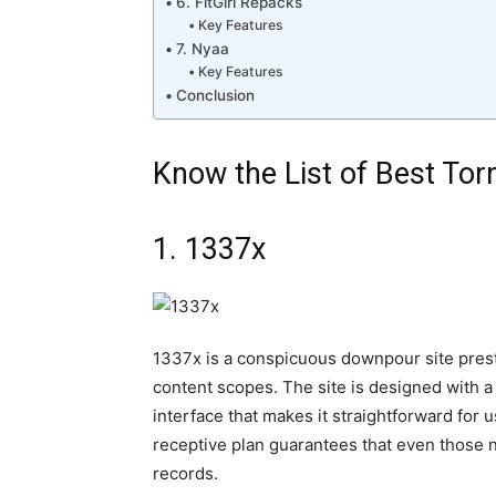
6. FitGirl Repacks
Key Features
7. Nyaa
Key Features
Conclusion
Know the List of Best Torr
1. 1337x
1337x is a conspicuous downpour site presti
content scopes. The site is designed with a 
interface that makes it straightforward for u
receptive plan guarantees that even those n
records.