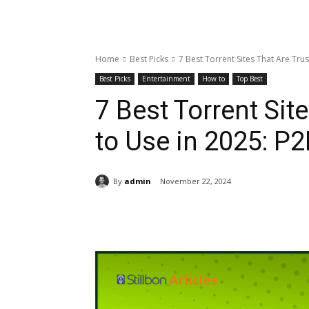
Home
Best Picks
7 Best Torrent Sites That Are Trus
Best Picks
Entertainment
How to
Top Best
7 Best Torrent Sit
to Use in 2025: P2
By
admin
November 22, 2024
Share