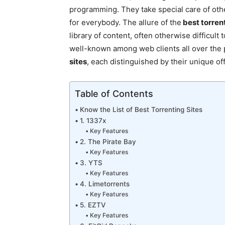
programming. They take special care of oth
for everybody. The allure of the
best torrent
library of content, often otherwise difficul
well-known among web clients all over the p
sites
, each distinguished by their unique of
Table of Contents
Know the List of Best Torrenting Sites
1. 1337x
Key Features
2. The Pirate Bay
Key Features
3. YTS
Key Features
4. Limetorrents
Key Features
5. EZTV
Key Features