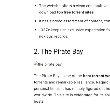
The website offers a clean and intuitive i
download
top free torrent sites
.
It has a broad assortment of content, co
1337x keeps an exclusive expectation fo
noxious records.
2. The Pirate Bay
The Pirate Bay is one of the
best torrent w
torrents and remarkable resilience. Regardle
personal times, it has reliably figured out 
worldwide. This site is celebrated for its ab
hosts.