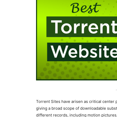
-
Torrent Sites have arisen as critical center
giving a broad scope of downloadable substa
different records, including motion pictur