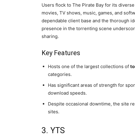
Users flock to The Pirate Bay for its diverse
movies, TV shows, music, games, and softwar
dependable client base and the thorough ide
presence in the torrenting scene underscores 
sharing.
Key Features
Hosts one of the largest collections of
to
categories.
Has significant areas of strength for s
download speeds.
Despite occasional downtime, the site r
sites.
3. YTS