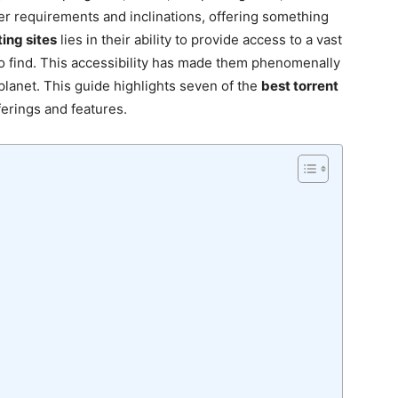
er requirements and inclinations, offering something
ing sites
lies in their ability to provide access to a vast
t to find. This accessibility has made them phenomenally
lanet. This guide highlights seven of the
best torrent
ferings and features.