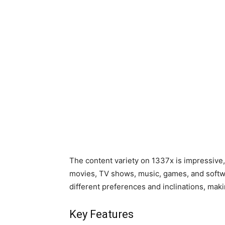
The content variety on 1337x is impressive,
movies, TV shows, music, games, and softwa
different preferences and inclinations, makin
Key Features