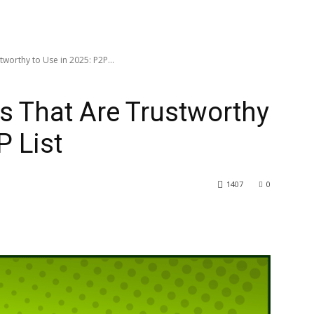
tworthy to Use in 2025: P2P...
es That Are Trustworthy
P List
1407
0