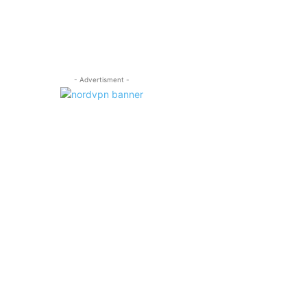
- Advertisment -