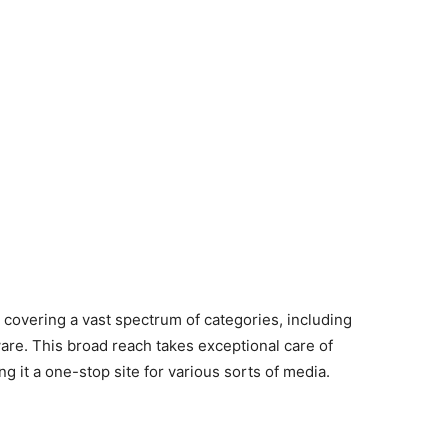
 covering a vast spectrum of categories, including
re. This broad reach takes exceptional care of
g it a one-stop site for various sorts of media.