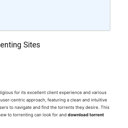
enting Sites
gious for its excellent client experience and various
user-centric approach, featuring a clean and intuitive
sers to navigate and find the torrents they desire. This
ew to torrenting can look for and
download torrent