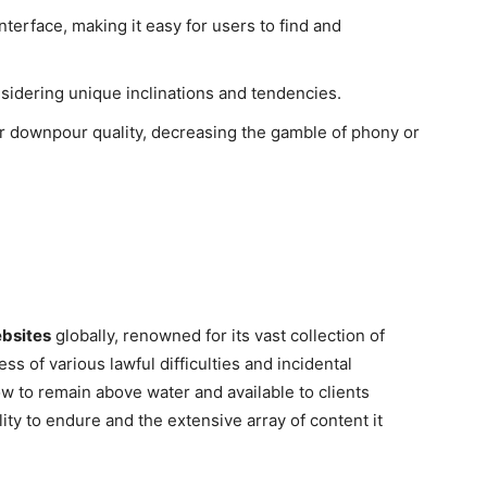
nterface, making it easy for users to find and
nsidering unique inclinations and tendencies.
r downpour quality, decreasing the gamble of phony or
ebsites
globally, renowned for its vast collection of
ss of various lawful difficulties and incidental
how to remain above water and available to clients
ility to endure and the extensive array of content it