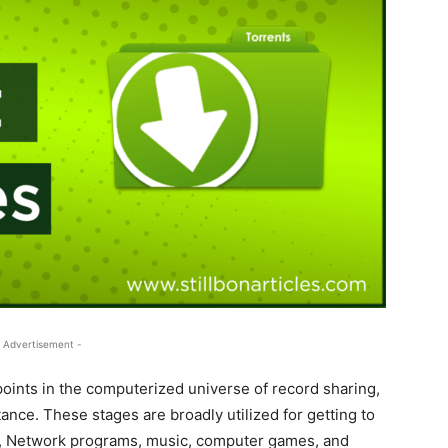
 Advertisement -
 points in the computerized universe of record sharing,
nce. These stages are broadly utilized for getting to
es, Network programs, music, computer games, and