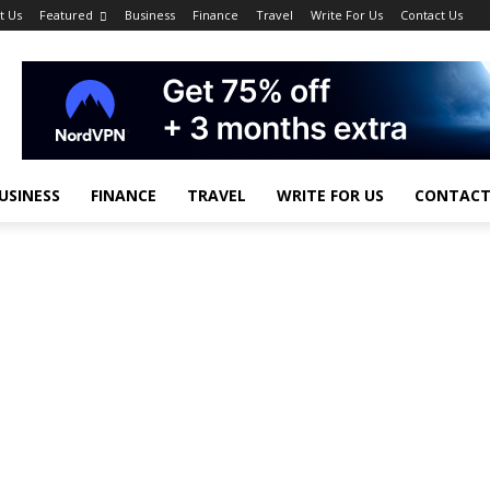
t Us
Featured
Business
Finance
Travel
Write For Us
Contact Us
USINESS
FINANCE
TRAVEL
WRITE FOR US
CONTACT