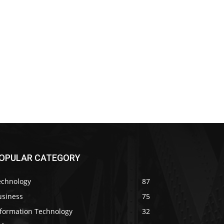
OPULAR CATEGORY
echnology
87
usiness
75
nformation Technology
32