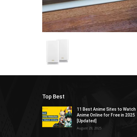
Top Best
11 Best Anime Sites to Watch
Anime Online for Free in 2025
[Updated]
August 29, 2025