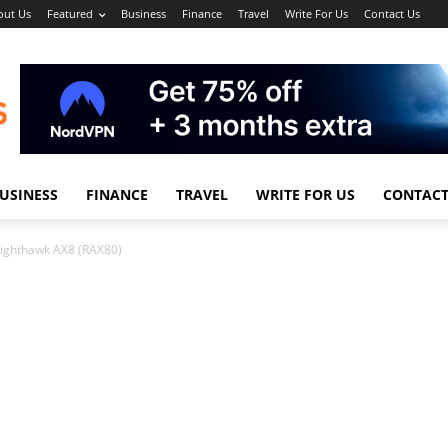
out Us
Featured
Business
Finance
Travel
Write For Us
Contact Us
USINESS
FINANCE
TRAVEL
WRITE FOR US
CONTACT
ighthawk AX8 (RAX80)