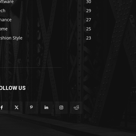
oftware
30
ech
29
inance
27
ome
25
shion Style
23
OLLOW US