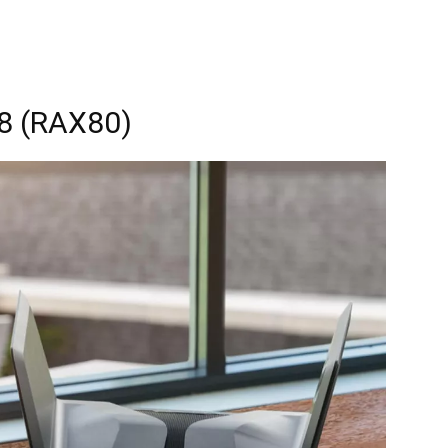
8 (RAX80)