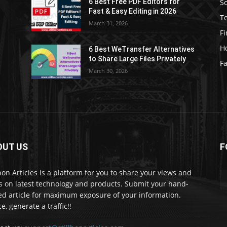
S
6 Best Free PDF Editors for
e
Fast & Easy Editing in 2026
T
March 31, 2026
F
H
6 Best WeTransfer Alternatives
to Share Large Files Privately
Fa
March 30, 2026
OUT US
F
lbon Articles is a platform for you to share your views and
s on latest technology and products. Submit your hand-
ed article for maximum exposure of your information.
e, generate a traffic!!