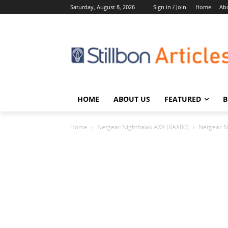
Saturday, August 8, 2026
Sign in / Join
Home
Ab
HOME
ABOUT US
FEATURED
B
Home
Netgear Nighthawk AX8 (RAX80)
Netgear N