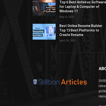
Top 6 Best Antivirus Softwar
for Laptop & Computer of
Windows 11
May 8, 2025
Best Online Resume Builder:
Top 13 Best Platforms to
Create Resume
April 28, 2025
AB
Stil
idea
pick
Henc