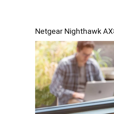
Netgear Nighthawk AX