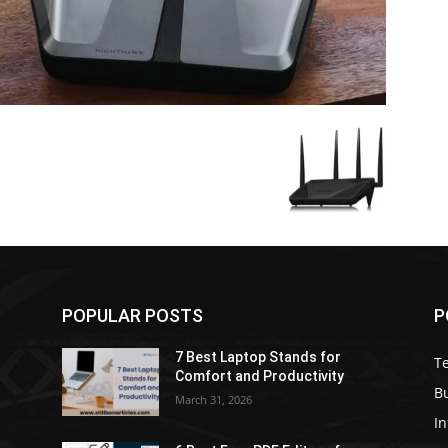
POPULAR POSTS
P
7 Best Laptop Stands for
T
Comfort and Productivity
B
March 31, 2026
I