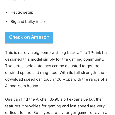
Hectic setup
Big and bulky in size
Check on Amazon
This is surely a big bomb with big bucks. The TP-link has
designed this model simply for the gaming community.
The detachable antennas can be adjusted to get the
desired speed and range too. With its full strength, the
download speed can touch 100 Mbps with the range of a
4-bedroom house.
One can find the Archer GX90 a bit expensive but the
features it provides for gaming and fast speed are very
difficult to find. So, if you are a younger gamer or even a