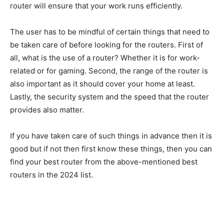
router will ensure that your work runs efficiently.
The user has to be mindful of certain things that need to
be taken care of before looking for the routers. First of
all, what is the use of a router? Whether it is for work-
related or for gaming. Second, the range of the router is
also important as it should cover your home at least.
Lastly, the security system and the speed that the router
provides also matter.
If you have taken care of such things in advance then it is
good but if not then first know these things, then you can
find your best router from the above-mentioned best
routers in the 2024 list.