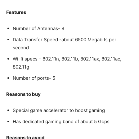
Features
Number of Antennas- 8
Data Transfer Speed -about 6500 Megabits per
second
Wi-fi specs – 802.11n, 802.11b, 802.11ax, 802.11ac,
802.11g
Number of ports- 5
Reasons to buy
Special game accelerator to boost gaming
Has dedicated gaming band of about 5 Gbps
Reasons to avoid