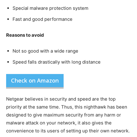
Special malware protection system
Fast and good performance
Reasons to avoid
Not so good with a wide range
Speed falls drastically with long distance
Check on Amazon
Netgear believes in security and speed are the top
priority at the same time. Thus, this nighthawk has been
designed to give maximum security from any harm or
malware attack on your network, it also gives the
convenience to its users of setting up their own network.