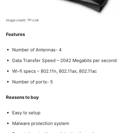
Image credit: TP-Link
Features
Number of Antennas- 4
Data Transfer Speed – 2042 Megabits per second
Wi-fi specs – 802.11n, 802.11ax, 802.11ac
Number of ports- 5
Reasons to buy
Easy to setup
Malware protection system