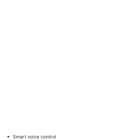
Smart voice control