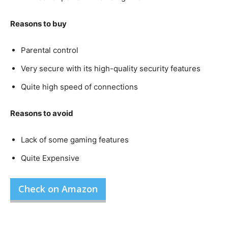
Reasons to buy
Parental control
Very secure with its high-quality security features
Quite high speed of connections
Reasons to avoid
Lack of some gaming features
Quite Expensive
Check on Amazon