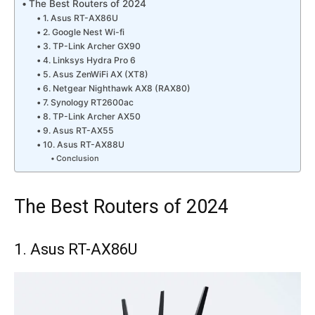
The Best Routers of 2024
1. Asus RT-AX86U
2. Google Nest Wi-fi
3. TP-Link Archer GX90
4. Linksys Hydra Pro 6
5. Asus ZenWiFi AX (XT8)
6. Netgear Nighthawk AX8 (RAX80)
7. Synology RT2600ac
8. TP-Link Archer AX50
9. Asus RT-AX55
10. Asus RT-AX88U
Conclusion
The Best Routers of 2024
1. Asus RT-AX86U