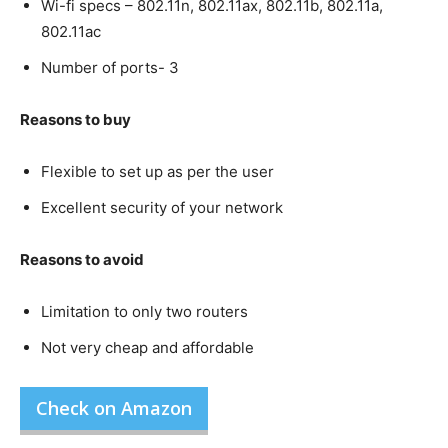
Wi-fi specs – 802.11n, 802.11ax, 802.11b, 802.11a,
802.11ac
Number of ports- 3
Reasons to buy
Flexible to set up as per the user
Excellent security of your network
Reasons to avoid
Limitation to only two routers
Not very cheap and affordable
Check on Amazon