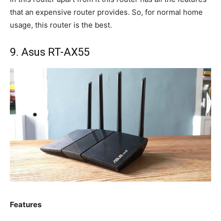
that an expensive router provides. So, for normal home
usage, this router is the best.
9. Asus RT-AX55
Features