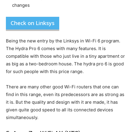
changes
Check on Linksys
Being the new entry by the Linksys in Wi-Fi 6 program.
The Hydra Pro 6 comes with many features. It is
compatible with those who just live in a tiny apartment or
as big as a two-bedroom house. The hydra pro 6 is good
for such people with this price range.
There are many other good Wi-Fi routers that one can
find in this range, even its predecessors are as strong as
it is. But the quality and design with it are made, it has
given quite good speed to all its connected devices
simultaneously.