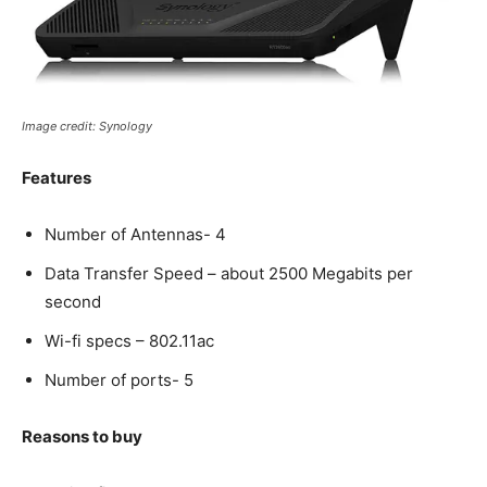
Image credit: Synology
Features
Number of Antennas- 4
Data Transfer Speed – about 2500 Megabits per
second
Wi-fi specs – 802.11ac
Number of ports- 5
Reasons to buy