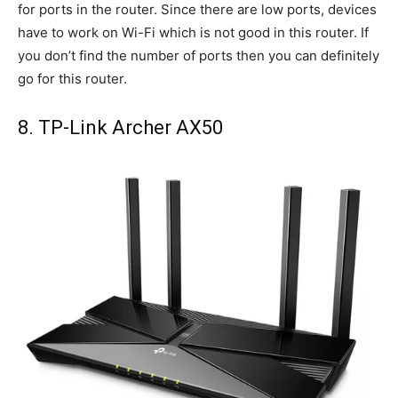
for ports in the router. Since there are low ports, devices
have to work on Wi-Fi which is not good in this router. If
you don’t find the number of ports then you can definitely
go for this router.
8. TP-Link Archer AX50