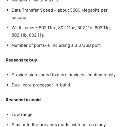
Data Transfer Speed – about 5500 Megabits per
second
Wi-fi specs – 802.11ax, 802.11ac, 802.11n, 802.11g,
802.11b, 802.11a
Number of ports- 6 including a 3.0 USB port
Reasons to buy
Provide high speed to more devices simultaneously
Dual-core processor in-build
Reasons to avoid
Low range
Similar to the previous model with not so many