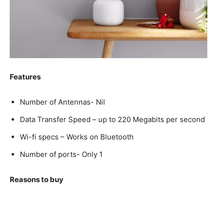
Features
Number of Antennas- Nil
Data Transfer Speed – up to 220 Megabits per second
Wi-fi specs – Works on Bluetooth
Number of ports- Only 1
Reasons to buy