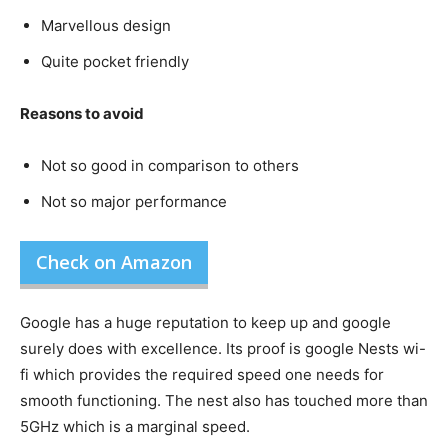
Marvellous design
Quite pocket friendly
Reasons to avoid
Not so good in comparison to others
Not so major performance
Check on Amazon
Google has a huge reputation to keep up and google
surely does with excellence. Its proof is google Nests wi-
fi which provides the required speed one needs for
smooth functioning. The nest also has touched more than
5GHz which is a marginal speed.