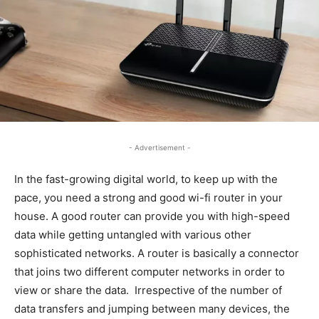
- Advertisement -
In the fast-growing digital world, to keep up with the
pace, you need a strong and good wi-fi router in your
house. A good router can provide you with high-speed
data while getting untangled with various other
sophisticated networks. A router is basically a connector
that joins two different computer networks in order to
view or share the data. Irrespective of the number of
data transfers and jumping between many devices, the