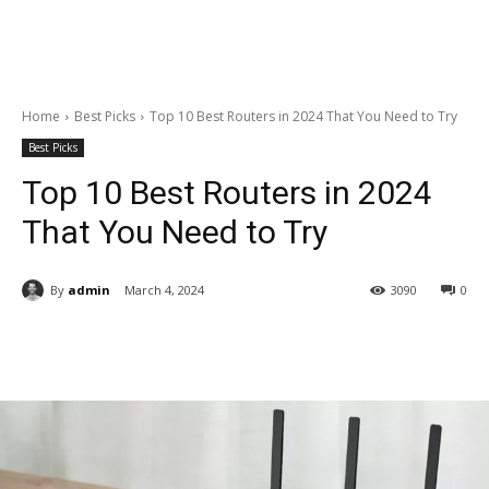
Home
Best Picks
Top 10 Best Routers in 2024 That You Need to Try
Best Picks
Top 10 Best Routers in 2024
That You Need to Try
By
admin
March 4, 2024
3090
0