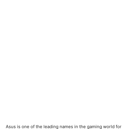
Asus is one of the leading names in the gaming world for