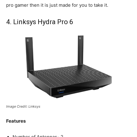
pro gamer then it is just made for you to take it.
4. Linksys Hydra Pro 6
Image Credit: Linksys
Features
Number of Antennas- 2