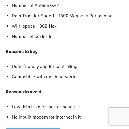
Number of Antennas- 4
Data Transfer Speed – 1800 Megabits Per second
Wi-fi specs – 802.11ax
Number of ports- 5
Reasons to buy
User-friendly app for controlling
Compatible with mesh network
Reasons to avoid
Low data transfer performance
No inbuilt modem for internet in it