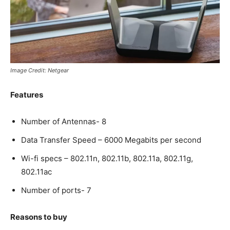
Image Credit: Netgear
Features
Number of Antennas- 8
Data Transfer Speed – 6000 Megabits per second
Wi-fi specs – 802.11n, 802.11b, 802.11a, 802.11g,
802.11ac
Number of ports- 7
Reasons to buy