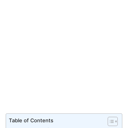
Table of Contents