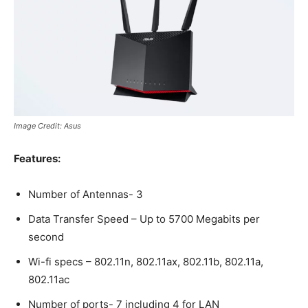
Image Credit: Asus
Features:
Number of Antennas- 3
Data Transfer Speed – Up to 5700 Megabits per
second
Wi-fi specs – 802.11n, 802.11ax, 802.11b, 802.11a,
802.11ac
Number of ports- 7 including 4 for LAN