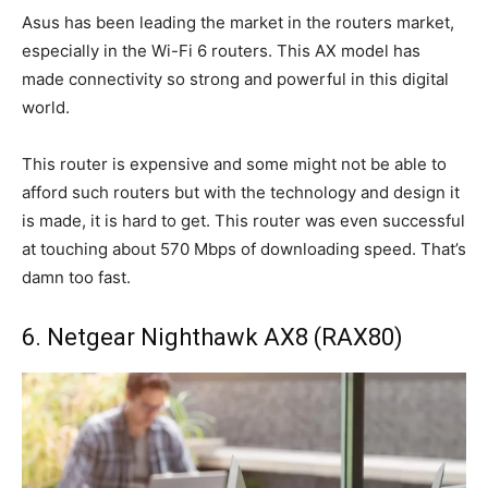
Asus has been leading the market in the routers market,
especially in the Wi-Fi 6 routers. This AX model has
made connectivity so strong and powerful in this digital
world.
This router is expensive and some might not be able to
afford such routers but with the technology and design it
is made, it is hard to get. This router was even successful
at touching about 570 Mbps of downloading speed. That’s
damn too fast.
6. Netgear Nighthawk AX8 (RAX80)