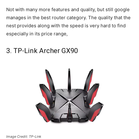
Not with many more features and quality, but still google
manages in the best router category. The quality that the
nest provides along with the speed is very hard to find
especially in its price range,
3. TP-Link Archer GX90
Image Credit: TP-Link