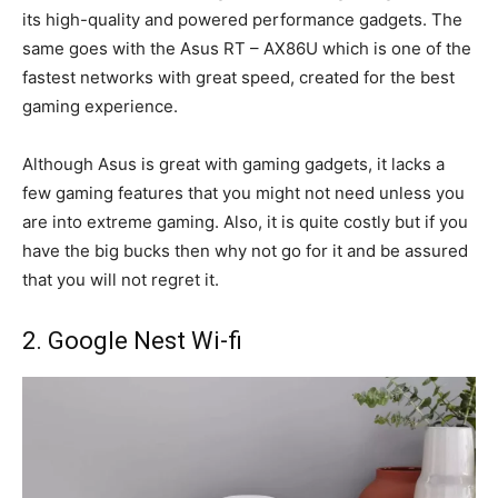
its high-quality and powered performance gadgets. The
same goes with the Asus RT – AX86U which is one of the
fastest networks with great speed, created for the best
gaming experience.
Although Asus is great with gaming gadgets, it lacks a
few gaming features that you might not need unless you
are into extreme gaming. Also, it is quite costly but if you
have the big bucks then why not go for it and be assured
that you will not regret it.
2. Google Nest Wi-fi