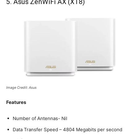
5. Asus ZenWiFi AX (XT8)
Image Credit: Asus
Features
Number of Antennas- Nil
Data Transfer Speed – 4804 Megabits per second