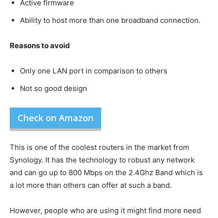
Active firmware
Ability to host more than one broadband connection.
Reasons to avoid
Only one LAN port in comparison to others
Not so good design
Check on Amazon
This is one of the coolest routers in the market from
Synology. It has the technology to robust any network
and can go up to 800 Mbps on the 2.4Ghz Band which is
a lot more than others can offer at such a band.
However, people who are using it might find more need