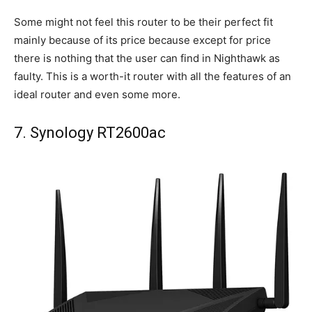
Some might not feel this router to be their perfect fit
mainly because of its price because except for price
there is nothing that the user can find in Nighthawk as
faulty. This is a worth-it router with all the features of an
ideal router and even some more.
7. Synology RT2600ac