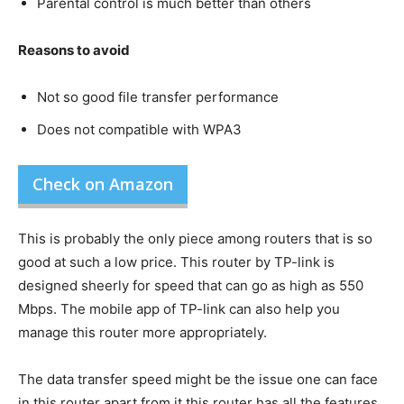
Parental control is much better than others
Reasons to avoid
Not so good file transfer performance
Does not compatible with WPA3
Check on Amazon
This is probably the only piece among routers that is so
good at such a low price. This router by TP-link is
designed sheerly for speed that can go as high as 550
Mbps. The mobile app of TP-link can also help you
manage this router more appropriately.
The data transfer speed might be the issue one can face
in this router apart from it this router has all the features