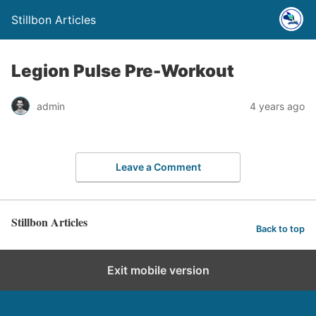
Stillbon Articles
Legion Pulse Pre-Workout
admin
4 years ago
Leave a Comment
Stillbon Articles
Back to top
Exit mobile version