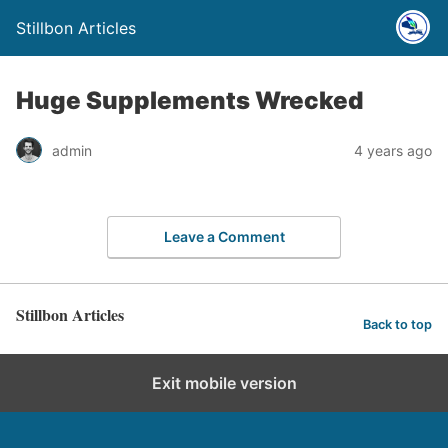
Stillbon Articles
Huge Supplements Wrecked
admin
4 years ago
Leave a Comment
Stillbon Articles
Back to top
Exit mobile version