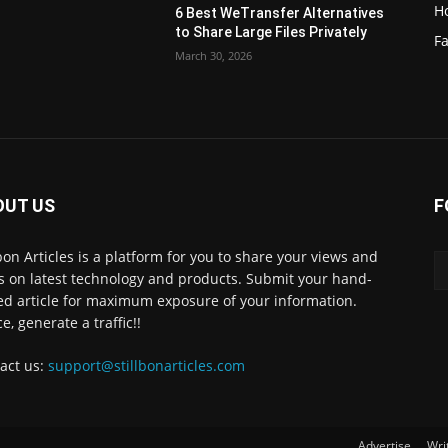
H
6 Best WeTransfer Alternatives
to Share Large Files Privately
Fa
March 30, 2026
OUT US
F
lbon Articles is a platform for you to share your views and
s on latest technology and products. Submit your hand-
ed article for maximum exposure of your information.
e, generate a traffic!!
act us:
support@stillbonarticles.com
Advertise
Wri