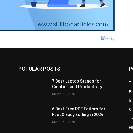
POPULAR POSTS
P
7 Best Laptop Stands for
T
Comfort and Productivity
B
March 31, 2026
I
S
6 Best Free PDF Editors for
e
Fast & Easy Editing in 2026
T
March 31, 2026
F