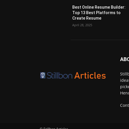
Best Online Resume Builder:
Top 13 Best Platforms to
Create Resume
April 28, 2025
AB
Stil
idea
pick
Henc
Cont
© Stillbon Articles