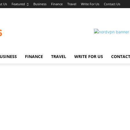
t Us
Featured
Business
Finance
Travel
Write For Us
Contact Us
USINESS
FINANCE
TRAVEL
WRITE FOR US
CONTACT