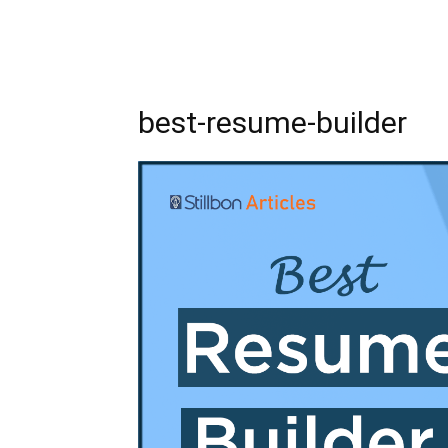
best-resume-builder