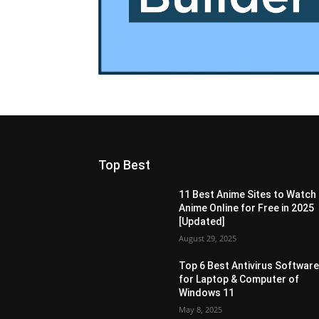
Top Best
11 Best Anime Sites to Watch
Anime Online for Free in 2025
[Updated]
August 29, 2025
Top 6 Best Antivirus Softwar
for Laptop & Computer of
Windows 11
May 8, 2025