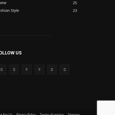
ome
25
shion Style
23
OLLOW US
te For Us
Privacy Policy
Terms of service
Sitemap