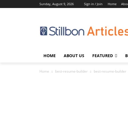
Sunday, August 9, 2026
Sign in / Join
Home
Abou
HOME
ABOUT US
FEATURED
B
Home
best-resume-builder
best-resume-builder