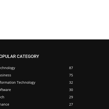
OPULAR CATEGORY
echnology
87
usiness
75
nformation Technology
32
oftware
30
ech
29
inance
27