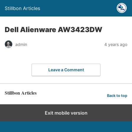
Stillbon Articles
Dell Alienware AW3423DW
admin
4 years ago
Leave a Comment
Stillbon Articles
Back to top
Exit mobile version