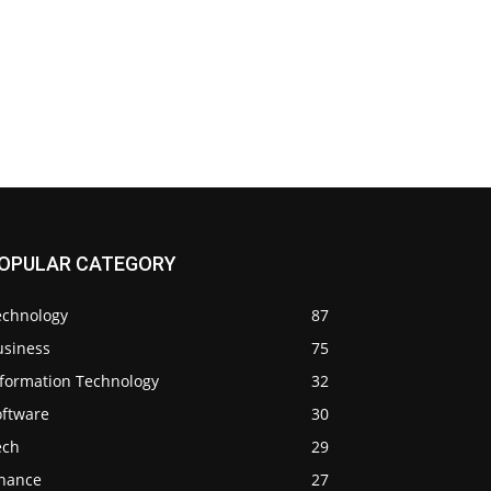
OPULAR CATEGORY
echnology
87
usiness
75
nformation Technology
32
oftware
30
ech
29
inance
27