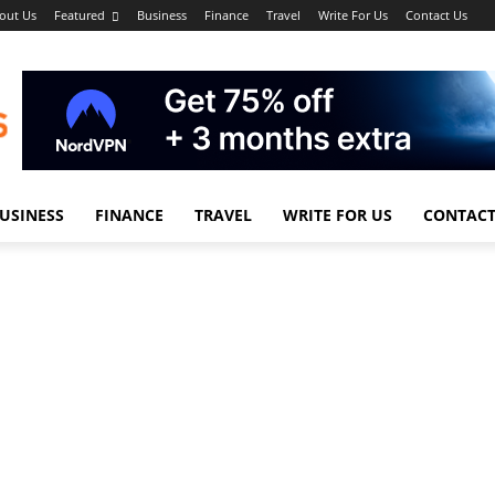
out Us
Featured
Business
Finance
Travel
Write For Us
Contact Us
USINESS
FINANCE
TRAVEL
WRITE FOR US
CONTACT