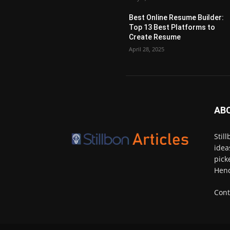
Best Online Resume Builder:
Top 13 Best Platforms to
Create Resume
April 28, 2025
AB
Stil
idea
pick
Henc
Cont