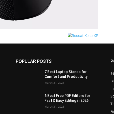
POPULAR POSTS
P
7 Best Laptop Stands for
T
Comfort and Productivity
B
March 31, 2026
I
S
6 Best Free PDF Editors for
e
Fast & Easy Editing in 2026
T
March 31, 2026
F