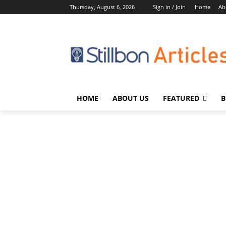
Thursday, August 6, 2026
Sign in / Join
Home
Ab
HOME
ABOUT US
FEATURED
B