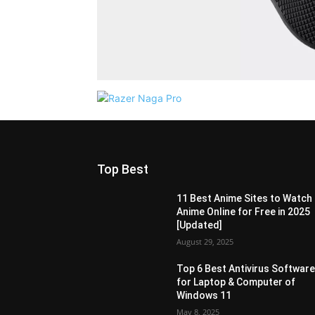
Top Best
11 Best Anime Sites to Watch
Anime Online for Free in 2025
[Updated]
August 29, 2025
Top 6 Best Antivirus Softwar
for Laptop & Computer of
Windows 11
May 8, 2025