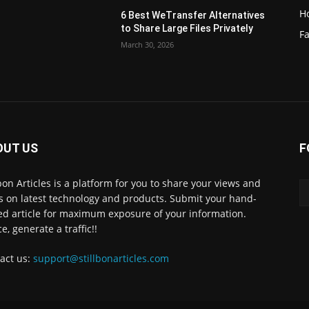
H
6 Best WeTransfer Alternatives
to Share Large Files Privately
Fa
March 30, 2026
OUT US
F
lbon Articles is a platform for you to share your views and
s on latest technology and products. Submit your hand-
ed article for maximum exposure of your information.
e, generate a traffic!!
act us:
support@stillbonarticles.com