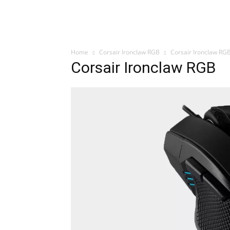
Home
Corsair Ironclaw RGB
Corsair Ironclaw RG
Corsair Ironclaw RGB