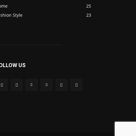
ome
25
shion Style
23
OLLOW US