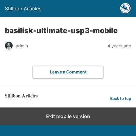
Stillbon Articles
basilisk-ultimate-usp3-mobile
admin
4 years ago
Leave a Comment
Stillbon Articles
Back to top
Exit mobile version