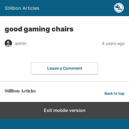
Stillbon Articles
good gaming chairs
admin
4 years ago
Leave a Comment
Stillbon Articles
Back to top
Exit mobile version