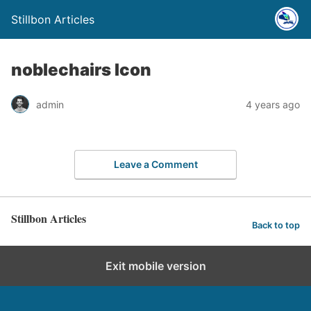
Stillbon Articles
noblechairs Icon
admin
4 years ago
Leave a Comment
Stillbon Articles
Back to top
Exit mobile version