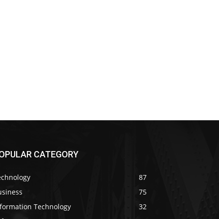
OPULAR CATEGORY
echnology
87
usiness
75
nformation Technology
32