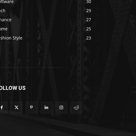
oftware
30
ech
29
inance
27
ome
25
shion Style
23
OLLOW US