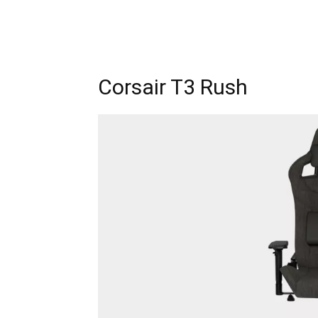
Corsair T3 Rush