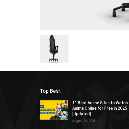
Top Best
11 Best Anime Sites to Watch
Anime Online for Free in 2025
[Updated]
August 29, 2025