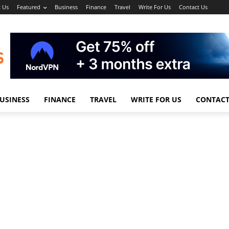
 Us
Featured
Business
Finance
Travel
Write For Us
Contact Us
USINESS
FINANCE
TRAVEL
WRITE FOR US
CONTACT