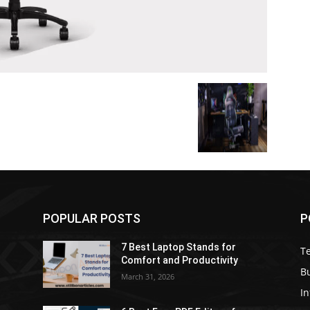
POPULAR POSTS
P
7 Best Laptop Stands for
T
Comfort and Productivity
B
March 31, 2026
I