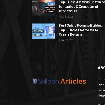
Top 6 Best Antivirus Softwar
for Laptop & Computer of
Windows 11
May 8, 2025
Best Online Resume Builder:
Top 13 Best Platforms to
Create Resume
April 28, 2025
AB
Stil
idea
pick
Henc