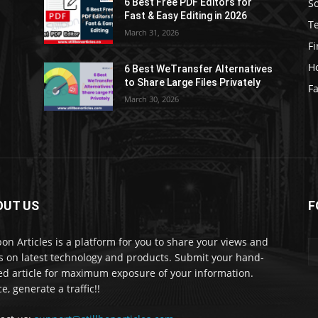
S
6 Best Free PDF Editors for
e
Fast & Easy Editing in 2026
T
March 31, 2026
F
H
6 Best WeTransfer Alternatives
to Share Large Files Privately
Fa
March 30, 2026
OUT US
F
lbon Articles is a platform for you to share your views and
s on latest technology and products. Submit your hand-
ed article for maximum exposure of your information.
e, generate a traffic!!