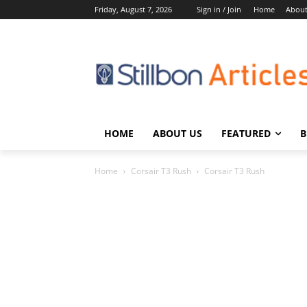
Friday, August 7, 2026
Sign in / Join
Home
About
HOME
ABOUT US
FEATURED
B
Home
Corsair T3 Rush
Corsair T3 Rush