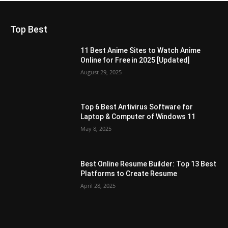
Top Best
11 Best Anime Sites to Watch Anime
Online for Free in 2025 [Updated]
August 29, 2025
Top 6 Best Antivirus Software for
Laptop & Computer of Windows 11
May 8, 2025
Best Online Resume Builder: Top 13 Best
Platforms to Create Resume
April 28, 2025