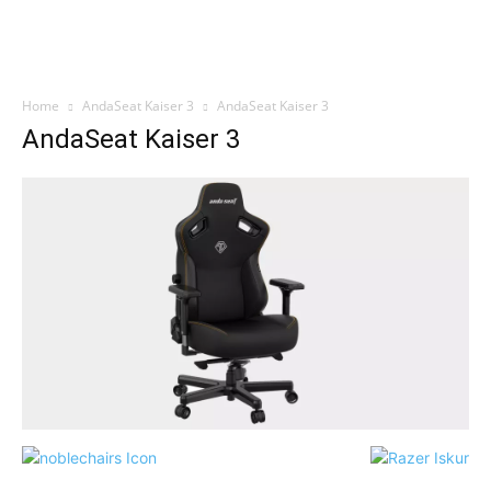
Home
AndaSeat Kaiser 3
AndaSeat Kaiser 3
AndaSeat Kaiser 3