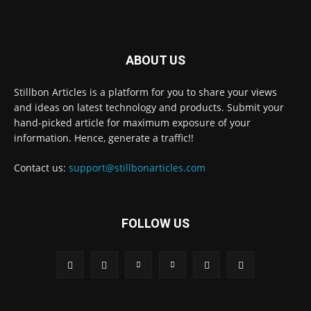
ABOUT US
Stillbon Articles is a platform for you to share your views
and ideas on latest technology and products. Submit your
hand-picked article for maximum exposure of your
information. Hence, generate a traffic!!
Contact us:
support@stillbonarticles.com
FOLLOW US