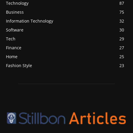
Technology
87
Business
75
Information Technology
32
Software
30
Tech
29
Finance
27
Home
25
Fashion Style
23