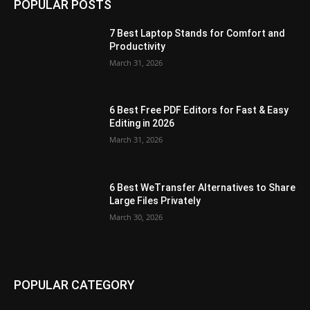
POPULAR POSTS
7 Best Laptop Stands for Comfort and
Productivity
March 31, 2026
6 Best Free PDF Editors for Fast & Easy
Editing in 2026
March 31, 2026
6 Best WeTransfer Alternatives to Share
Large Files Privately
March 30, 2026
POPULAR CATEGORY