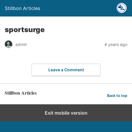
Stillbon Articles
sportsurge
admin
4 years ago
Leave a Comment
Stillbon Articles
Back to top
Exit mobile version