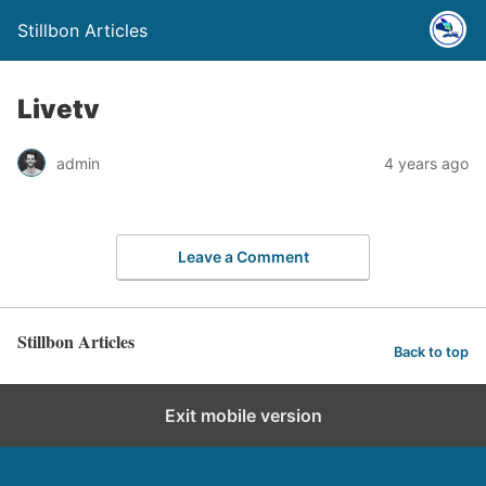
Stillbon Articles
Livetv
admin
4 years ago
Leave a Comment
Stillbon Articles
Back to top
Exit mobile version