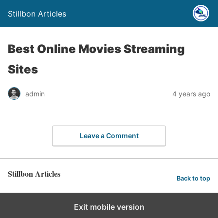
Stillbon Articles
Best Online Movies Streaming
Sites
admin
4 years ago
Leave a Comment
Stillbon Articles
Back to top
Exit mobile version