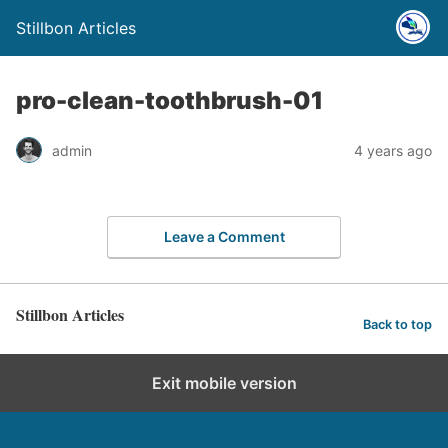
Stillbon Articles
pro-clean-toothbrush-01
admin
4 years ago
Leave a Comment
Stillbon Articles
Back to top
Exit mobile version