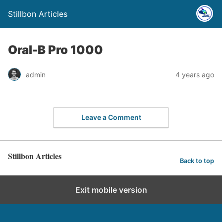
Stillbon Articles
Oral-B Pro 1000
admin
4 years ago
Leave a Comment
Stillbon Articles
Back to top
Exit mobile version