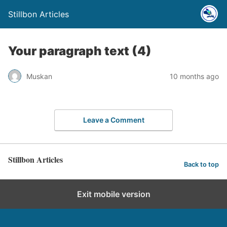
Stillbon Articles
Your paragraph text (4)
Muskan
10 months ago
Leave a Comment
Stillbon Articles
Back to top
Exit mobile version