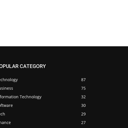
OPULAR CATEGORY
echnology
87
usiness
75
nformation Technology
32
oftware
30
ech
29
inance
27