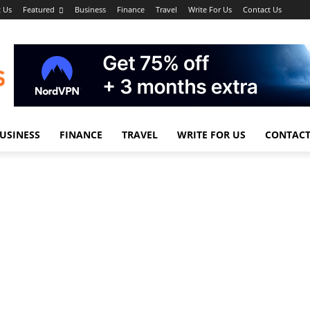
 Us
Featured
Business
Finance
Travel
Write For Us
Contact Us
USINESS
FINANCE
TRAVEL
WRITE FOR US
CONTACT