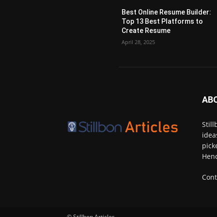
Best Online Resume Builder:
Top 13 Best Platforms to
Create Resume
April 28, 2025
AB
Stil
idea
pick
Henc
Cont
© Stillbon Articles