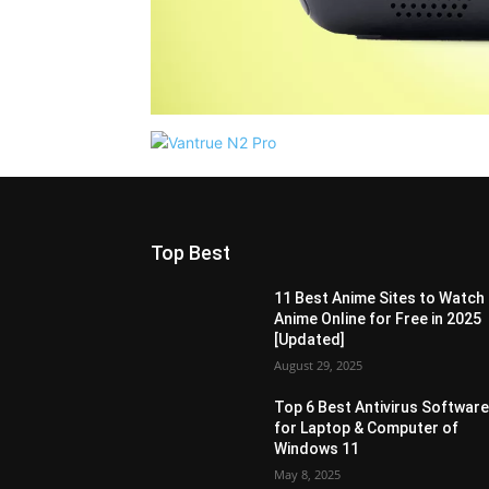
Top Best
11 Best Anime Sites to Watch
Anime Online for Free in 2025
[Updated]
August 29, 2025
Top 6 Best Antivirus Softwar
for Laptop & Computer of
Windows 11
May 8, 2025