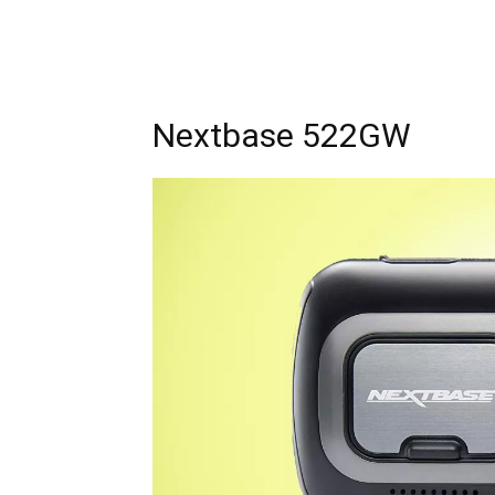
Nextbase 522GW