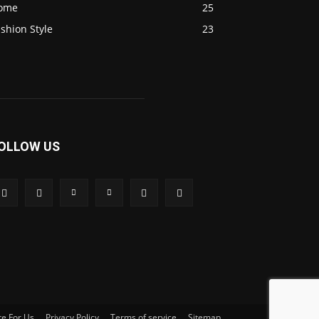
ome
25
shion Style
23
OLLOW US
te For Us
Privacy Policy
Terms of service
Sitemap