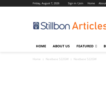
Friday, August 7, 2026
Sign in / Join
Home
About
HOME
ABOUT US
FEATURED
B
Home
Nextbase 522GW
Nextbase 522GW