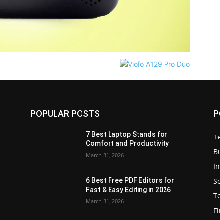
POPULAR POSTS
P
7 Best Laptop Stands for
T
Comfort and Productivity
B
March 31, 2026
I
S
6 Best Free PDF Editors for
e
Fast & Easy Editing in 2026
T
March 31, 2026
F