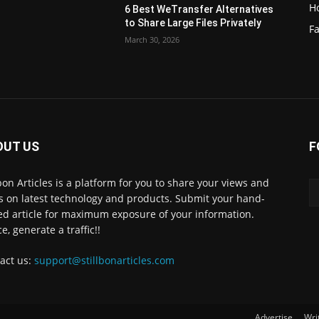
H
6 Best WeTransfer Alternatives
to Share Large Files Privately
Fa
March 30, 2026
OUT US
F
lbon Articles is a platform for you to share your views and
s on latest technology and products. Submit your hand-
ed article for maximum exposure of your information.
e, generate a traffic!!
act us:
support@stillbonarticles.com
Advertise
Wri