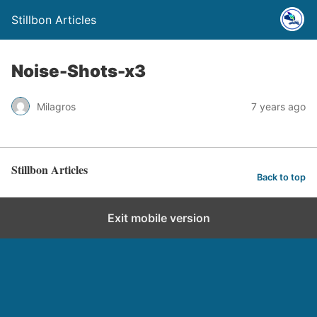
Stillbon Articles
Noise-Shots-x3
Milagros
7 years ago
Stillbon Articles
Back to top
Exit mobile version