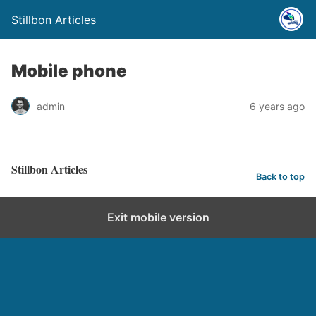
Stillbon Articles
Mobile phone
admin
6 years ago
Stillbon Articles
Back to top
Exit mobile version