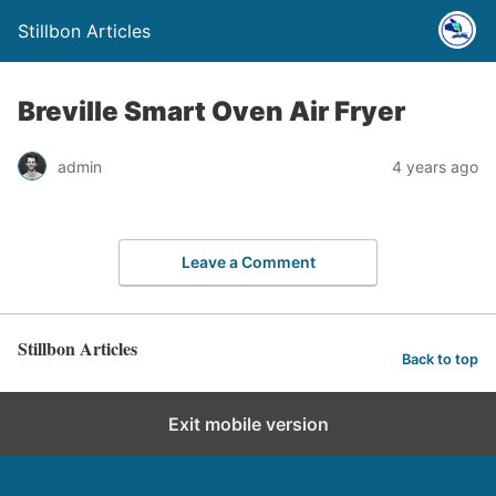
Stillbon Articles
Breville Smart Oven Air Fryer
admin
4 years ago
Leave a Comment
Stillbon Articles
Back to top
Exit mobile version